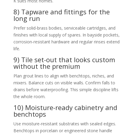
K suits most homes.
8) Tapware and fittings for the
long run
Prefer solid-brass bodies, serviceable cartridges, and
finishes with local supply of spares. In bayside pockets,
corrosion-resistant hardware and regular rinses extend
life.
9) Tile set-out that looks custom
without the premium
Plan grout lines to align with benchtops, niches, and
mixers. Balance cuts on visible walls. Confirm falls to
drains before waterproofing. This simple discipline lifts
the whole room.
10) Moisture-ready cabinetry and
benchtops
Use moisture-resistant substrates with sealed edges.
Benchtops in porcelain or engineered stone handle