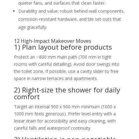
quieter fans, and surfaces that clean faster.
Durability and value: robust behind-wall components,
corrosion-resistant hardware, and tile set-outs that
age gracefully.
12 High-Impact Makeover Moves
1) Plan layout before products
Protect an ~800 mm main path (700 mm in tight
rooms with careful detailing). Avoid door swings into
the toilet zone. If possible, use a cavity slider to free
space in narrow terraces and apartments.
2) Right-size the shower for daily
comfort
Target an internal 900 x 900 mm minimum (1000 x
1000 mm feels generous). Prefer level-entry with a
linear drain for accessibility and easy cleaning, with
careful falls and waterproof continuity.