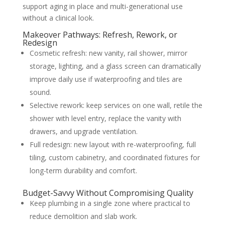
support aging in place and multi-generational use
without a clinical look.
Makeover Pathways: Refresh, Rework, or
Redesign
Cosmetic refresh: new vanity, rail shower, mirror
storage, lighting, and a glass screen can dramatically
improve daily use if waterproofing and tiles are
sound.
Selective rework: keep services on one wall, retile the
shower with level entry, replace the vanity with
drawers, and upgrade ventilation.
Full redesign: new layout with re-waterproofing, full
tiling, custom cabinetry, and coordinated fixtures for
long-term durability and comfort.
Budget-Savvy Without Compromising Quality
Keep plumbing in a single zone where practical to
reduce demolition and slab work.