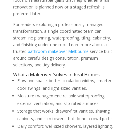
focus on measurable gains that help whether a full
renovation is planned now or a staged refresh is
preferred later.
For readers exploring a professionally managed
transformation, a single coordinated team can
streamline planning, waterproofing, tiling, cabinetry,
and finishing under one roof. Learn more about a
trusted
bathroom makeover Melbourne
service built
around careful design consultation, premium
selections, and tidy delivery.
What a Makeover Solves in Real Homes
Flow and space: better circulation widths, smarter
door swings, and right-sized vanities.
Moisture management: reliable waterproofing,
external ventilation, and slip-rated surfaces.
Storage that works: drawer-first vanities, shaving
cabinets, and slim towers that do not crowd paths.
Daily comfort: well-sized showers, layered lighting,