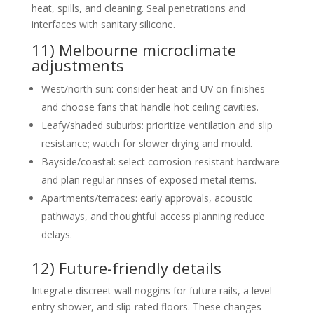
heat, spills, and cleaning. Seal penetrations and
interfaces with sanitary silicone.
11) Melbourne microclimate
adjustments
West/north sun: consider heat and UV on finishes
and choose fans that handle hot ceiling cavities.
Leafy/shaded suburbs: prioritize ventilation and slip
resistance; watch for slower drying and mould.
Bayside/coastal: select corrosion-resistant hardware
and plan regular rinses of exposed metal items.
Apartments/terraces: early approvals, acoustic
pathways, and thoughtful access planning reduce
delays.
12) Future-friendly details
Integrate discreet wall noggins for future rails, a level-
entry shower, and slip-rated floors. These changes