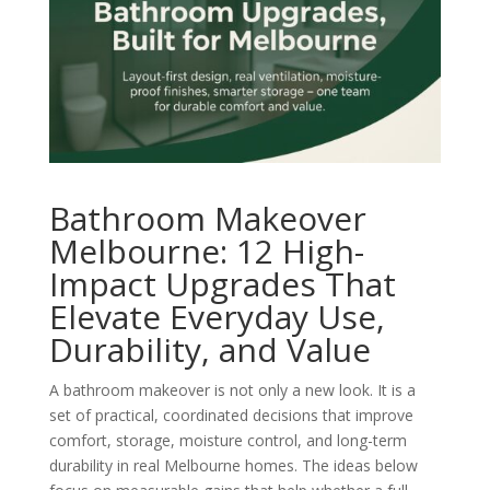
Bathroom Makeover
Melbourne: 12 High-
Impact Upgrades That
Elevate Everyday Use,
Durability, and Value
A bathroom makeover is not only a new look. It is a
set of practical, coordinated decisions that improve
comfort, storage, moisture control, and long-term
durability in real Melbourne homes. The ideas below