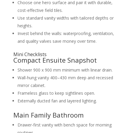
Choose one hero surface and pair it with durable,
cost-effective field tiles.
Use standard vanity widths with tailored depths or
heights.
Invest behind the walls: waterproofing, ventilation,
and quality valves save money over time.
Mini Checklists
Compact Ensuite Snapshot
Shower 900 x 900 mm minimum with linear drain.
Wall-hung vanity 400–430 mm deep and recessed
mirror cabinet.
Frameless glass to keep sightlines open.
Externally ducted fan and layered lighting.
Main Family Bathroom
Drawer-first vanity with bench space for morning
routines.