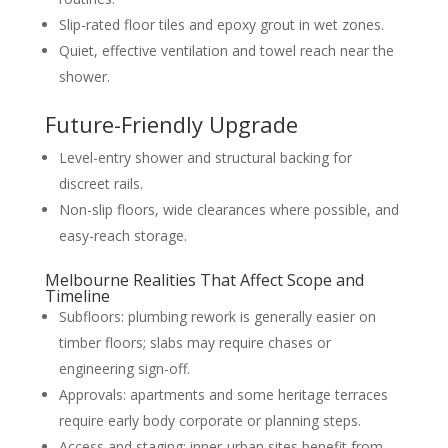
Slip-rated floor tiles and epoxy grout in wet zones.
Quiet, effective ventilation and towel reach near the
shower.
Future-Friendly Upgrade
Level-entry shower and structural backing for
discreet rails.
Non-slip floors, wide clearances where possible, and
easy-reach storage.
Melbourne Realities That Affect Scope and
Timeline
Subfloors: plumbing rework is generally easier on
timber floors; slabs may require chases or
engineering sign-off.
Approvals: apartments and some heritage terraces
require early body corporate or planning steps.
Access and staging: inner-urban sites benefit from