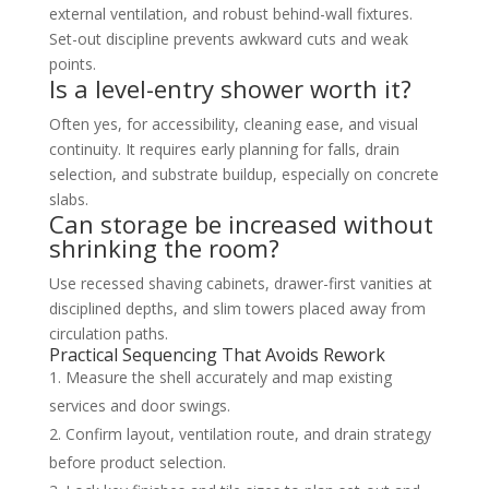
external ventilation, and robust behind-wall fixtures.
Set-out discipline prevents awkward cuts and weak
points.
Is a level-entry shower worth it?
Often yes, for accessibility, cleaning ease, and visual
continuity. It requires early planning for falls, drain
selection, and substrate buildup, especially on concrete
slabs.
Can storage be increased without
shrinking the room?
Use recessed shaving cabinets, drawer-first vanities at
disciplined depths, and slim towers placed away from
circulation paths.
Practical Sequencing That Avoids Rework
Measure the shell accurately and map existing
services and door swings.
Confirm layout, ventilation route, and drain strategy
before product selection.