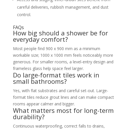
careful deliveries, rubbish management, and dust
control.
FAQs
How big should a shower be for
everyday comfort?
Most people find 900 x 900 mm as a minimum
workable size; 1000 x 1000 mm feels noticeably more
generous. For smaller rooms, a level-entry design and
frameless glass help space feel larger.
Do large-format tiles work in
small bathrooms?
Yes, with flat substrates and careful set-out. Large-
format tiles reduce grout lines and can make compact
rooms appear calmer and bigger.
What matters most for long-term
durability?
Continuous waterproofing, correct falls to drains,