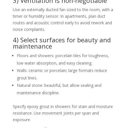
3) Ventilation is non-negotiable
Use an externally ducted fan sized to the room, with a
timer or humidity sensor. In apartments, plan duct
routes and acoustic control early to avoid rework and
noise complaints.
4) Select surfaces for beauty and
maintenance
Floors and showers: porcelain tiles for toughness,
low water absorption, and easy cleaning.
Walls: ceramic or porcelain; large formats reduce
grout lines.
Natural stone: beautiful, but allow sealing and
maintenance discipline.
Specify epoxy grout in showers for stain and moisture
resistance. Use movement joints per span and
exposure.