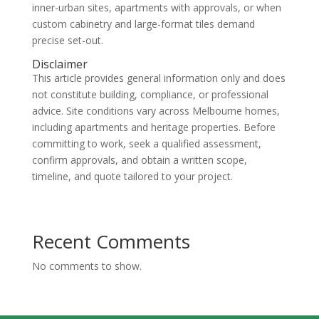
inner-urban sites, apartments with approvals, or when
custom cabinetry and large-format tiles demand
precise set-out.
Disclaimer
This article provides general information only and does
not constitute building, compliance, or professional
advice. Site conditions vary across Melbourne homes,
including apartments and heritage properties. Before
committing to work, seek a qualified assessment,
confirm approvals, and obtain a written scope,
timeline, and quote tailored to your project.
Recent Comments
No comments to show.