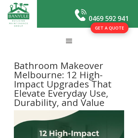
0469 592 941
GET A QUOTE
Bathroom Makeover
Melbourne: 12 High-
Impact Upgrades That
Elevate Everyday Use,
Durability, and Value