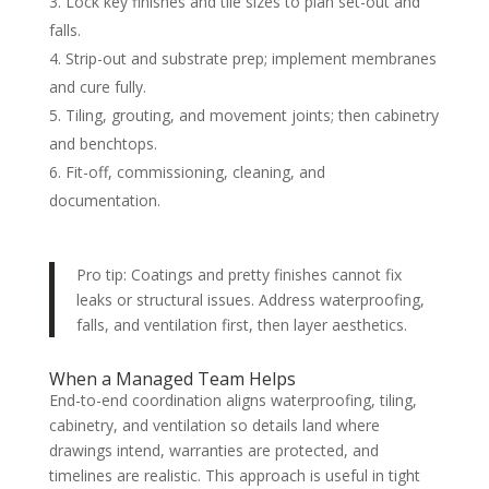
Lock key finishes and tile sizes to plan set-out and
falls.
Strip-out and substrate prep; implement membranes
and cure fully.
Tiling, grouting, and movement joints; then cabinetry
and benchtops.
Fit-off, commissioning, cleaning, and
documentation.
Pro tip: Coatings and pretty finishes cannot fix
leaks or structural issues. Address waterproofing,
falls, and ventilation first, then layer aesthetics.
When a Managed Team Helps
End-to-end coordination aligns waterproofing, tiling,
cabinetry, and ventilation so details land where
drawings intend, warranties are protected, and
timelines are realistic. This approach is useful in tight