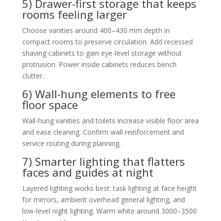
5) Drawer-first storage that keeps
rooms feeling larger
Choose vanities around 400–430 mm depth in
compact rooms to preserve circulation. Add recessed
shaving cabinets to gain eye-level storage without
protrusion. Power inside cabinets reduces bench
clutter.
6) Wall-hung elements to free
floor space
Wall-hung vanities and toilets increase visible floor area
and ease cleaning. Confirm wall reinforcement and
service routing during planning.
7) Smarter lighting that flatters
faces and guides at night
Layered lighting works best: task lighting at face height
for mirrors, ambient overhead general lighting, and
low-level night lighting. Warm white around 3000–3500