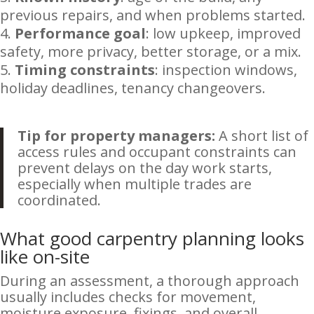
previous repairs, and when problems started.
Performance goal
: low upkeep, improved
safety, more privacy, better storage, or a mix.
Timing constraints
: inspection windows,
holiday deadlines, tenancy changeovers.
Tip for property managers:
A short list of
access rules and occupant constraints can
prevent delays on the day work starts,
especially when multiple trades are
coordinated.
What good carpentry planning looks
like on-site
During an assessment, a thorough approach
usually includes checks for movement,
moisture exposure, fixings, and overall