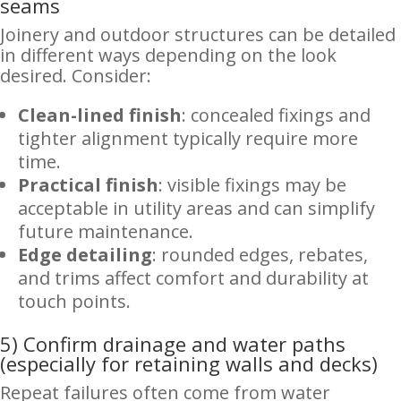
seams
Joinery and outdoor structures can be detailed
in different ways depending on the look
desired. Consider:
Clean-lined finish
: concealed fixings and
tighter alignment typically require more
time.
Practical finish
: visible fixings may be
acceptable in utility areas and can simplify
future maintenance.
Edge detailing
: rounded edges, rebates,
and trims affect comfort and durability at
touch points.
5) Confirm drainage and water paths
(especially for retaining walls and decks)
Repeat failures often come from water