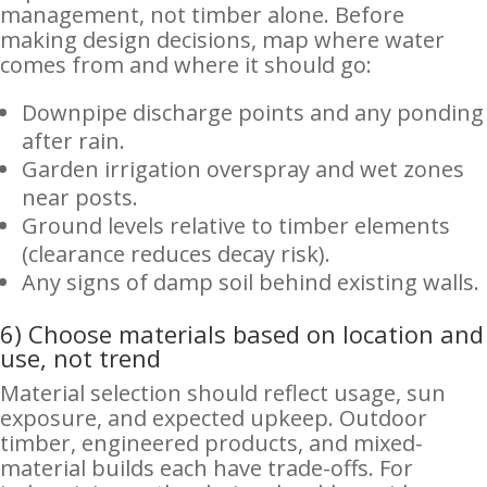
management, not timber alone. Before
making design decisions, map where water
comes from and where it should go:
Downpipe discharge points and any ponding
after rain.
Garden irrigation overspray and wet zones
near posts.
Ground levels relative to timber elements
(clearance reduces decay risk).
Any signs of damp soil behind existing walls.
6) Choose materials based on location and
use, not trend
Material selection should reflect usage, sun
exposure, and expected upkeep. Outdoor
timber, engineered products, and mixed-
material builds each have trade-offs. For