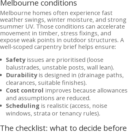
Melbourne conditions
Melbourne homes often experience fast
weather swings, winter moisture, and strong
summer UV. Those conditions can accelerate
movement in timber, stress fixings, and
expose weak points in outdoor structures. A
well-scoped carpentry brief helps ensure:
Safety
issues are prioritised (loose
balustrades, unstable posts, wall lean).
Durability
is designed in (drainage paths,
clearances, suitable finishes).
Cost control
improves because allowances
and assumptions are reduced.
Scheduling
is realistic (access, noise
windows, strata or tenancy rules).
The checklist: what to decide before