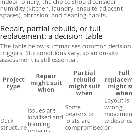
indoor joinery, the choice should consider
humidity (kitchen, laundry, ensuite-adjacent
spaces), abrasion, and cleaning habits.
Repair, partial rebuild, or full
replacement: a decision table
The table below summarises common decision
triggers. Site conditions vary, so an on-site
assessment is still essential.
Partial
Full
Repair
Project
rebuild
replace
might suit
type
might suit
might s
when
when
whe
Layout is
Some
wrong,
Issues are
bearers or
movement
localised and
Deck
joists are
widespre
framing
structure
compromised
or
remains