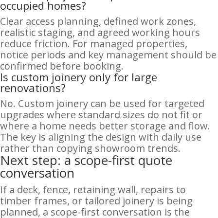
occupied homes?
Clear access planning, defined work zones,
realistic staging, and agreed working hours
reduce friction. For managed properties,
notice periods and key management should be
confirmed before booking.
Is custom joinery only for large
renovations?
No. Custom joinery can be used for targeted
upgrades where standard sizes do not fit or
where a home needs better storage and flow.
The key is aligning the design with daily use
rather than copying showroom trends.
Next step: a scope-first quote
conversation
If a deck, fence, retaining wall, repairs to
timber frames, or tailored joinery is being
planned, a scope-first conversation is the