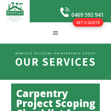
0469 592 941
GET A QUOTE
BANYULE BUILDING MAINTENANCE GROUP
OUR SERVICES
Carpentry
Project Scoping