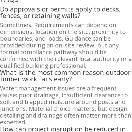
Do approvals or permits apply to decks,
fences, or retaining walls?
Sometimes. Requirements can depend on
dimensions, location on the site, proximity to
boundaries, and loads. Guidance can be
provided during an on-site review, but any
formal compliance pathway should be
confirmed with the relevant local authority or a
qualified building professional.
What is the most common reason outdoor
timber work fails early?
Water management issues are a frequent
cause: poor drainage, insufficient clearance to
soil, and trapped moisture around posts and
junctions. Material choice matters, but design
detailing and drainage often matter more than
expected.
How can project disruption be reduced in