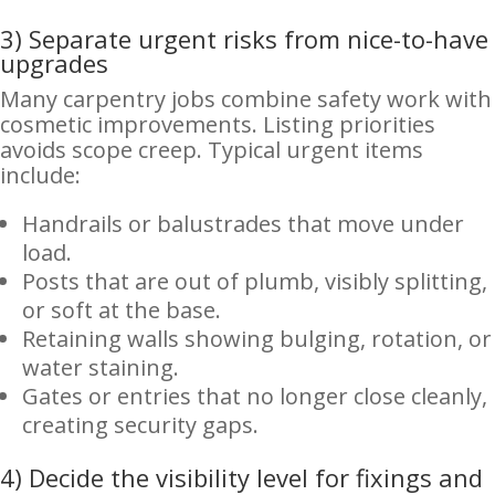
3) Separate urgent risks from nice-to-have
upgrades
Many carpentry jobs combine safety work with
cosmetic improvements. Listing priorities
avoids scope creep. Typical urgent items
include:
Handrails or balustrades that move under
load.
Posts that are out of plumb, visibly splitting,
or soft at the base.
Retaining walls showing bulging, rotation, or
water staining.
Gates or entries that no longer close cleanly,
creating security gaps.
4) Decide the visibility level for fixings and