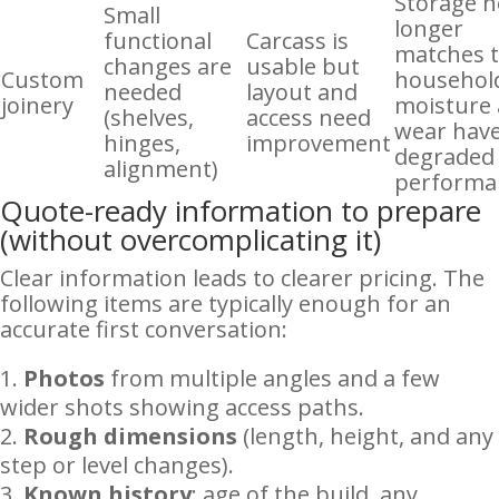
Storage 
Small
longer
functional
Carcass is
matches 
changes are
usable but
Custom
household
needed
layout and
joinery
moisture
(shelves,
access need
wear hav
hinges,
improvement
degraded
alignment)
performa
Quote-ready information to prepare
(without overcomplicating it)
Clear information leads to clearer pricing. The
following items are typically enough for an
accurate first conversation:
Photos
from multiple angles and a few
wider shots showing access paths.
Rough dimensions
(length, height, and any
step or level changes).
Known history
: age of the build, any