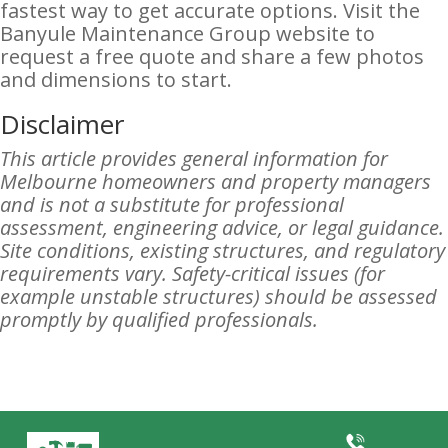
fastest way to get accurate options. Visit the
Banyule Maintenance Group website to
request a free quote and share a few photos
and dimensions to start.
Disclaimer
This article provides general information for
Melbourne homeowners and property managers
and is not a substitute for professional
assessment, engineering advice, or legal guidance.
Site conditions, existing structures, and regulatory
requirements vary. Safety-critical issues (for
example unstable structures) should be assessed
promptly by qualified professionals.