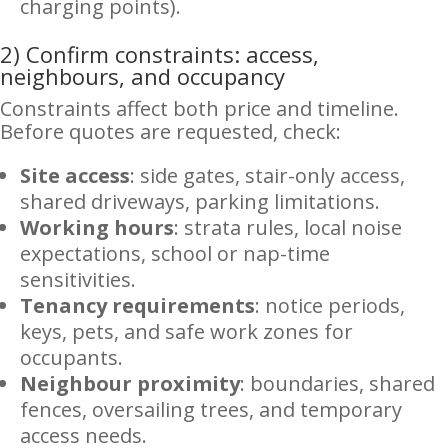
charging points).
2) Confirm constraints: access,
neighbours, and occupancy
Constraints affect both price and timeline.
Before quotes are requested, check:
Site access
: side gates, stair-only access,
shared driveways, parking limitations.
Working hours
: strata rules, local noise
expectations, school or nap-time
sensitivities.
Tenancy requirements
: notice periods,
keys, pets, and safe work zones for
occupants.
Neighbour proximity
: boundaries, shared
fences, oversailing trees, and temporary
access needs.