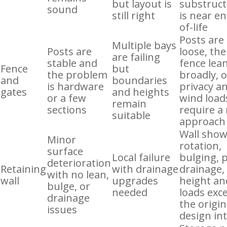
but layout is
substruc
sound
still right
is near en
of-life
Posts are
Multiple bays
Posts are
loose, the
are failing
stable and
fence lea
Fence
but
the problem
broadly, 
and
boundaries
is hardware
privacy a
gates
and heights
or a few
wind load
remain
sections
require a
suitable
approach
Wall sho
Minor
rotation,
surface
Local failure
bulging, 
deterioration
Retaining
with drainage
drainage,
with no lean,
wall
upgrades
height an
bulge, or
needed
loads exc
drainage
the origin
issues
design in