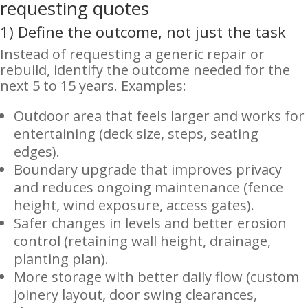
requesting quotes
1) Define the outcome, not just the task
Instead of requesting a generic repair or
rebuild, identify the outcome needed for the
next 5 to 15 years. Examples:
Outdoor area that feels larger and works for
entertaining (deck size, steps, seating
edges).
Boundary upgrade that improves privacy
and reduces ongoing maintenance (fence
height, wind exposure, access gates).
Safer changes in levels and better erosion
control (retaining wall height, drainage,
planting plan).
More storage with better daily flow (custom
joinery layout, door swing clearances,