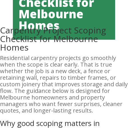
Checklist for
Melbourne
Homes
Carpentry Project Scoping
Checklist for Melbourne
Homes
Residential carpentry projects go smoothly
when the scope is clear early. That is true
whether the job is a new deck, a fence or
retaining wall, repairs to timber frames, or
custom joinery that improves storage and daily
flow. The guidance below is designed for
Melbourne homeowners and property
managers who want fewer surprises, cleaner
quotes, and longer-lasting results.
Why good scoping matters in