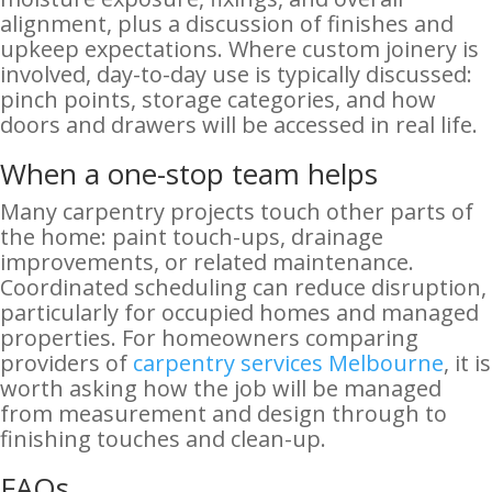
alignment, plus a discussion of finishes and
upkeep expectations. Where custom joinery is
involved, day-to-day use is typically discussed:
pinch points, storage categories, and how
doors and drawers will be accessed in real life.
When a one-stop team helps
Many carpentry projects touch other parts of
the home: paint touch-ups, drainage
improvements, or related maintenance.
Coordinated scheduling can reduce disruption,
particularly for occupied homes and managed
properties. For homeowners comparing
providers of
carpentry services Melbourne
, it is
worth asking how the job will be managed
from measurement and design through to
finishing touches and clean-up.
FAQs