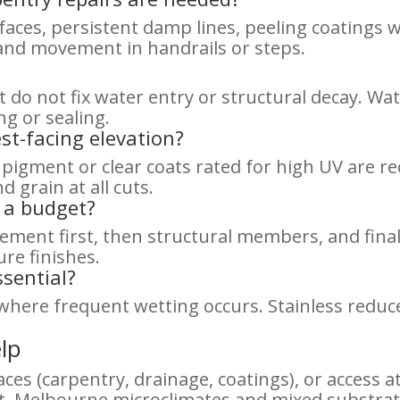
faces, persistent damp lines, peeling coatings
 and movement in handrails or steps.
 do not fix water entry or structural decay. Wa
ng or sealing.
st-facing elevation?
 pigment or clear coats rated for high UV are 
 grain at all cuts.
n a budget?
ment first, then structural members, and final
re finishes.
sential?
 where frequent wetting occurs. Stainless reduce
lp
aces (carpentry, drainage, coatings), or access 
 Melbourne microclimates and mixed substrates