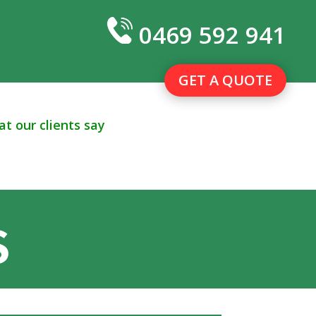
0469 592 941
GET A QUOTE
t our clients say
S