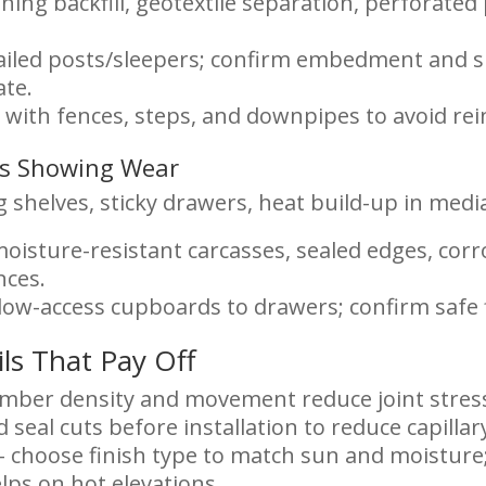
ining backfill, geotextile separation, perforated
failed posts/sleepers; confirm embedment and s
ate.
 with fences, steps, and downpipes to avoid re
ins Showing Wear
 shelves, sticky drawers, heat build-up in media
oisture-resistant carcasses, sealed edges, cor
nces.
low-access cupboards to drawers; confirm safe f
ils That Pay Off
imber density and movement reduce joint stress
 seal cuts before installation to reduce capillar
– choose finish type to match sun and moisture;
lps on hot elevations.