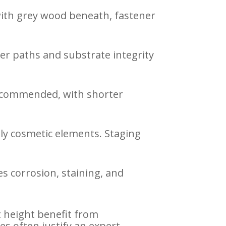
 with grey wood beneath, fastener
ter paths and substrate integrity
recommended, with shorter
ly cosmetic elements. Staging
s corrosion, staining, and
at height benefit from
 often justify an expert