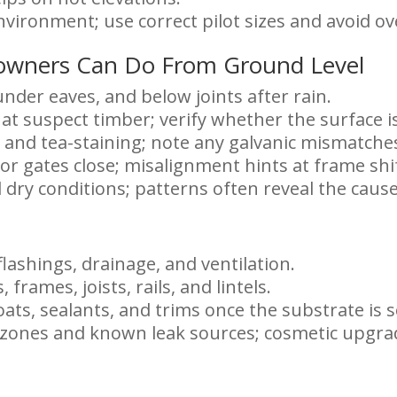
environment; use correct pilot sizes and avoid o
owners Can Do From Ground Level
under eaves, and below joints after rain.
 at suspect timber; verify whether the surface 
 and tea-staining; note any galvanic mismatche
or gates close; misalignment hints at frame shi
 dry conditions; patterns often reveal the cause
flashings, drainage, and ventilation.
, frames, joists, rails, and lintels.
ats, sealants, and trims once the substrate is 
y zones and known leak sources; cosmetic upgra