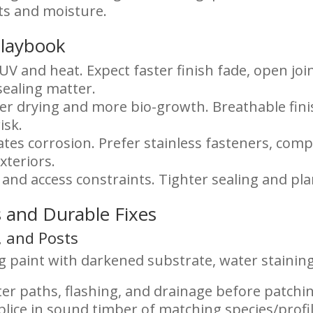
ts and moisture.
Playbook
UV and heat. Expect faster finish fade, open join
sealing matter.
er drying and more bio-growth. Breathable fini
isk.
rates corrosion. Prefer stainless fasteners, comp
xteriors.
, and access constraints. Tighter sealing and p
 and Durable Fixes
s, and Posts
 paint with darkened substrate, water staining
er paths, flashing, and drainage before patchi
plice in sound timber of matching species/profil