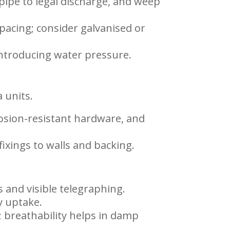
 pipe to legal discharge, and weep
pacing; consider galvanised or
introducing water pressure.
 units.
rosion-resistant hardware, and
ixings to walls and backing.
 and visible telegraphing.
y uptake.
 breathability helps in damp