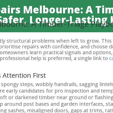
airs Melbourne: A Ti
Safer, Longer-Lastin
bourne: A Timber-Triage Playbo
ly structural problems when left to grow. This
prioritise repairs with confidence, and choose du
 homeowners learn practical signals and options
professional help is preferred, a single link to
c
 Attention First
 spongy steps, wobbly handrails, sagging lintels
re early candidates for pro inspection and temp
oft or darkened timber near ground or flashing 
 around post bases and garden interfaces, stai
ing sashes, misaligned doors, gaps at trims, rat