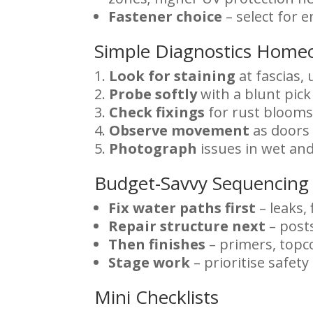
Fastener choice
– select for 
Simple Diagnostics Home
Look for staining
at fascias, 
Probe softly
with a blunt pick
Check fixings
for rust blooms
Observe movement
as doors 
Photograph
issues in wet and
Budget-Savvy Sequencing
Fix water paths first
– leaks, 
Repair structure next
– posts
Then finishes
– primers, topco
Stage work
– prioritise safet
Mini Checklists