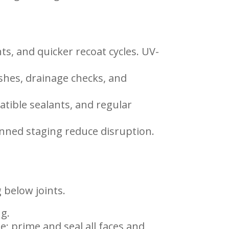
ts, and quicker recoat cycles. UV-
shes, drainage checks, and
atible sealants, and regular
lanned staging reduce disruption.
 below joints.
ng.
e; prime and seal all faces and