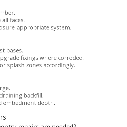
imber.
all faces.
posure-appropriate system.
st bases.
 upgrade fixings where corroded.
 or splash zones accordingly.
rge.
draining backfill.
nd embedment depth.
ns
pentry repairs are needed?