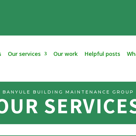
s
Our services
Our work
Helpful posts
Wha
BANYULE BUILDING MAINTENANCE GROUP
OUR SERVICE