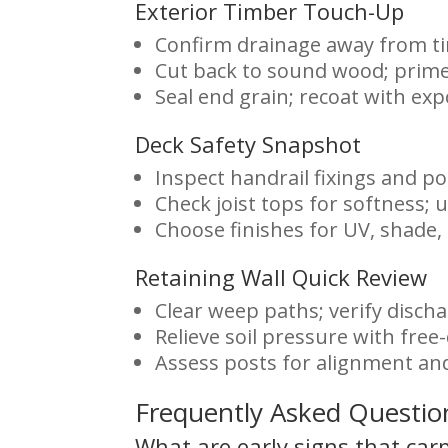
Exterior Timber Touch-Up
Confirm drainage away from t
Cut back to sound wood; prime 
Seal end grain; recoat with ex
Deck Safety Snapshot
Inspect handrail fixings and po
Check joist tops for softness;
Choose finishes for UV, shade,
Retaining Wall Quick Review
Clear weep paths; verify discha
Relieve soil pressure with free-
Assess posts for alignment a
Frequently Asked Questio
What are early signs that car