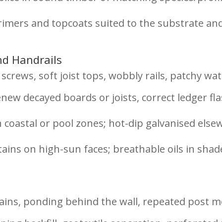
rimers and topcoats suited to the substrate and
nd Handrails
screws, soft joist tops, wobbly rails, patchy wa
enew decayed boards or joists, correct ledger fl
in coastal or pool zones; hot-dip galvanised els
tains on high-sun faces; breathable oils in shade
ains, ponding behind the wall, repeated post 