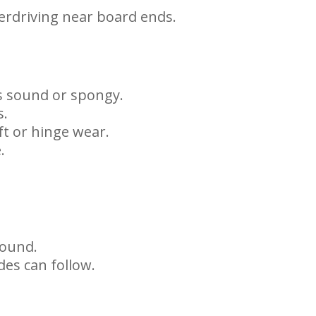
verdriving near board ends.
is sound or spongy.
s.
ft or hinge wear.
.
sound.
des can follow.