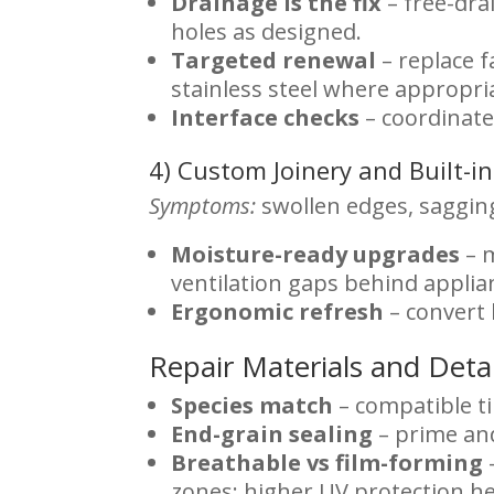
Drainage is the fix
– free-dra
holes as designed.
Targeted renewal
– replace 
stainless steel where appropri
Interface checks
– coordinate
4) Custom Joinery and Built-
Symptoms:
swollen edges, sagging
Moisture-ready upgrades
– m
ventilation gaps behind applia
Ergonomic refresh
– convert 
Repair Materials and Deta
Species match
– compatible t
End-grain sealing
– prime and
Breathable vs film-forming
zones; higher UV protection he