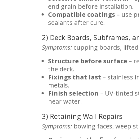
end grain before installation.
Compatible coatings
– use p
sealants after cure.
2) Deck Boards, Subframes, a
Symptoms:
cupping boards, lifted 
Structure before surface
– r
the deck.
Fixings that last
– stainless 
metals.
Finish selection
– UV-tinted s
near water.
3) Retaining Wall Repairs
Symptoms:
bowing faces, weep st