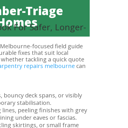
mber-Triage
g Homes
ok For Safer, Longer-
 Melbourne-focused field guide
rable fixes that suit local
, whether tackling a quick quote
arpentry repairs melbourne
can
, bouncy deck spans, or visibly
orary stabilisation.
lines, peeling finishes with grey
ning under eaves or fascias.
tling skirtings, or small frame