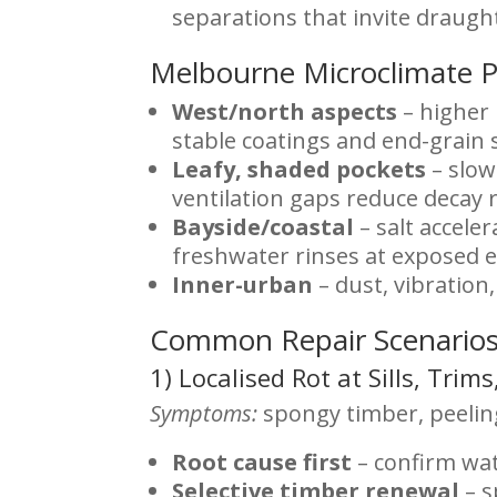
separations that invite draugh
Melbourne Microclimate 
West/north aspects
– higher 
stable coatings and end-grain 
Leafy, shaded pockets
– slow
ventilation gaps reduce decay r
Bayside/coastal
– salt accele
freshwater rinses at exposed e
Inner-urban
– dust, vibration
Common Repair Scenarios
1) Localised Rot at Sills, Trim
Symptoms:
spongy timber, peeling
Root cause first
– confirm wat
Selective timber renewal
– s