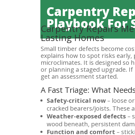
Carpentry Rep
Playbook For 
Carpentry Repairs Mel
Lasting Homes
Small timber defects become cost
explains how to spot risks early, 
microclimates. It is designed so
or planning a staged upgrade. If 
get an assessment started.
A Fast Triage: What Needs
Safety-critical now
– loose or
cracked bearers/joists. These a
Weather-exposed defects
– s
wood beneath, persistent damp
Function and comfort
– stick