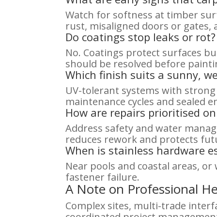
Watch for softness at timber sur
rust, misaligned doors or gates,
Do coatings stop leaks or rot?
No. Coatings protect surfaces but
should be resolved before painti
Which finish suits a sunny, we
UV-tolerant systems with strong
maintenance cycles and sealed end
How are repairs prioritised o
Address safety and water manage
reduces rework and protects futu
When is stainless hardware es
Near pools and coastal areas, or
fastener failure.
A Note on Professional He
Complex sites, multi-trade interf
coordinated project management.