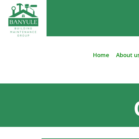
Home
About u