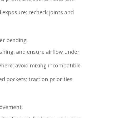
 exposure; recheck joints and
ter beading.
ashing, and ensure airflow under
ewhere; avoid mixing incompatible
d pockets; traction priorities
movement.