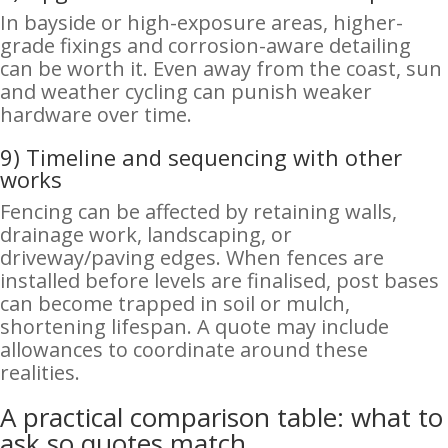
In bayside or high-exposure areas, higher-
grade fixings and corrosion-aware detailing
can be worth it. Even away from the coast, sun
and weather cycling can punish weaker
hardware over time.
9) Timeline and sequencing with other
works
Fencing can be affected by retaining walls,
drainage work, landscaping, or
driveway/paving edges. When fences are
installed before levels are finalised, post bases
can become trapped in soil or mulch,
shortening lifespan. A quote may include
allowances to coordinate around these
realities.
A practical comparison table: what to
ask so quotes match