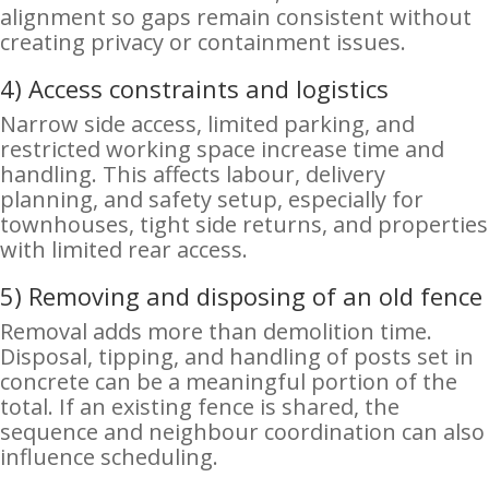
alignment so gaps remain consistent without
creating privacy or containment issues.
4) Access constraints and logistics
Narrow side access, limited parking, and
restricted working space increase time and
handling. This affects labour, delivery
planning, and safety setup, especially for
townhouses, tight side returns, and properties
with limited rear access.
5) Removing and disposing of an old fence
Removal adds more than demolition time.
Disposal, tipping, and handling of posts set in
concrete can be a meaningful portion of the
total. If an existing fence is shared, the
sequence and neighbour coordination can also
influence scheduling.