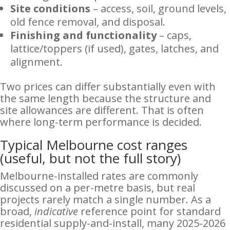
Site conditions
– access, soil, ground levels,
old fence removal, and disposal.
Finishing and functionality
– caps,
lattice/toppers (if used), gates, latches, and
alignment.
Two prices can differ substantially even with
the same length because the structure and
site allowances are different. That is often
where long-term performance is decided.
Typical Melbourne cost ranges
(useful, but not the full story)
Melbourne-installed rates are commonly
discussed on a per-metre basis, but real
projects rarely match a single number. As a
broad,
indicative
reference point for standard
residential supply-and-install, many 2025-2026