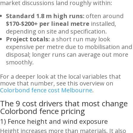
market discussions land roughly within:
Standard 1.8 m high runs:
often around
$170-$200+ per lineal metre
installed,
depending on site and specification.
Project totals:
a short run may look
expensive per metre due to mobilisation and
disposal; longer runs can average out more
smoothly.
For a deeper look at the local variables that
move that number, see this overview on
Colorbond fence cost Melbourne
.
The 9 cost drivers that most change
Colorbond fence pricing
1) Fence height and wind exposure
Height increases more than materials. It also