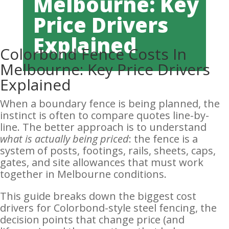
Melbourne: Key
Price Drivers
Explained
Colorbond Fence Costs In
Melbourne: Key Price Drivers
Explained
When a boundary fence is being planned, the
instinct is often to compare quotes line-by-
line. The better approach is to understand
what is actually being priced
: the fence is a
system of posts, footings, rails, sheets, caps,
gates, and site allowances that must work
together in Melbourne conditions.
This guide breaks down the biggest cost
drivers for Colorbond-style steel fencing, the
decision points that change price (and