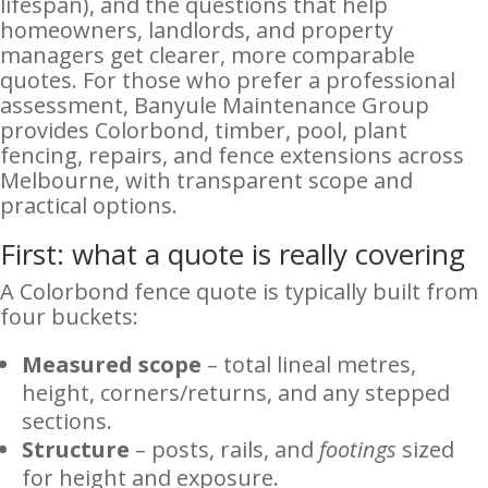
lifespan), and the questions that help
homeowners, landlords, and property
managers get clearer, more comparable
quotes. For those who prefer a professional
assessment, Banyule Maintenance Group
provides Colorbond, timber, pool, plant
fencing, repairs, and fence extensions across
Melbourne, with transparent scope and
practical options.
First: what a quote is really covering
A Colorbond fence quote is typically built from
four buckets:
Measured scope
– total lineal metres,
height, corners/returns, and any stepped
sections.
Structure
– posts, rails, and
footings
sized
for height and exposure.