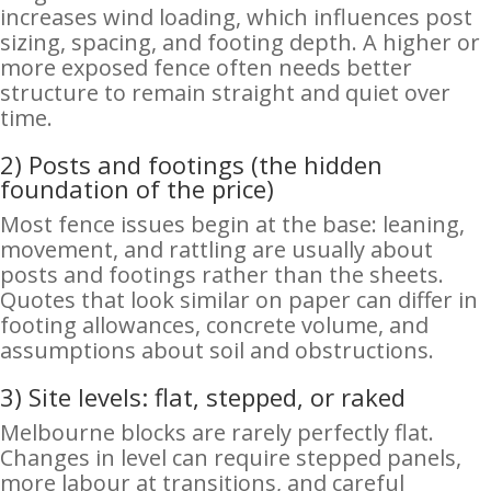
increases wind loading, which influences post
sizing, spacing, and footing depth. A higher or
more exposed fence often needs better
structure to remain straight and quiet over
time.
2) Posts and footings (the hidden
foundation of the price)
Most fence issues begin at the base: leaning,
movement, and rattling are usually about
posts and footings rather than the sheets.
Quotes that look similar on paper can differ in
footing allowances, concrete volume, and
assumptions about soil and obstructions.
3) Site levels: flat, stepped, or raked
Melbourne blocks are rarely perfectly flat.
Changes in level can require stepped panels,
more labour at transitions, and careful