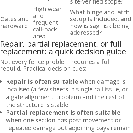
site-verified scope?
High wear
What hinge and latch
and
Gates and
setup is included, and
frequent
hardware
how is sag risk being
call-back
addressed?
area
Repair, partial replacement, or full
replacement: a quick decision guide
Not every fence problem requires a full
rebuild. Practical decision cues:
Repair is often suitable
when damage is
localised (a few sheets, a single rail issue, or
a gate alignment problem) and the rest of
the structure is stable.
Partial replacement is often suitable
when one section has post movement or
repeated damage but adjoining bays remain