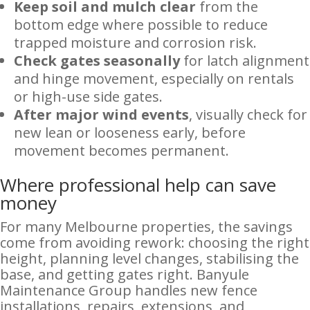
Keep soil and mulch clear
from the
bottom edge where possible to reduce
trapped moisture and corrosion risk.
Check gates seasonally
for latch alignment
and hinge movement, especially on rentals
or high-use side gates.
After major wind events
, visually check for
new lean or looseness early, before
movement becomes permanent.
Where professional help can save
money
For many Melbourne properties, the savings
come from avoiding rework: choosing the right
height, planning level changes, stabilising the
base, and getting gates right. Banyule
Maintenance Group handles new fence
installations, repairs, extensions, and