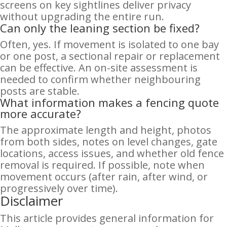
screens on key sightlines deliver privacy
without upgrading the entire run.
Can only the leaning section be fixed?
Often, yes. If movement is isolated to one bay
or one post, a sectional repair or replacement
can be effective. An on-site assessment is
needed to confirm whether neighbouring
posts are stable.
What information makes a fencing quote
more accurate?
The approximate length and height, photos
from both sides, notes on level changes, gate
locations, access issues, and whether old fence
removal is required. If possible, note when
movement occurs (after rain, after wind, or
progressively over time).
Disclaimer
This article provides general information for