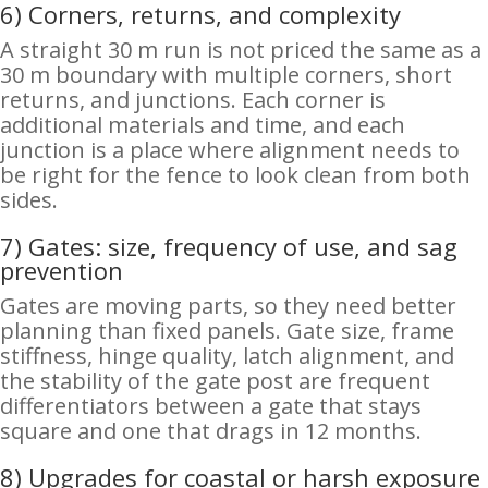
6) Corners, returns, and complexity
A straight 30 m run is not priced the same as a
30 m boundary with multiple corners, short
returns, and junctions. Each corner is
additional materials and time, and each
junction is a place where alignment needs to
be right for the fence to look clean from both
sides.
7) Gates: size, frequency of use, and sag
prevention
Gates are moving parts, so they need better
planning than fixed panels. Gate size, frame
stiffness, hinge quality, latch alignment, and
the stability of the gate post are frequent
differentiators between a gate that stays
square and one that drags in 12 months.
8) Upgrades for coastal or harsh exposure