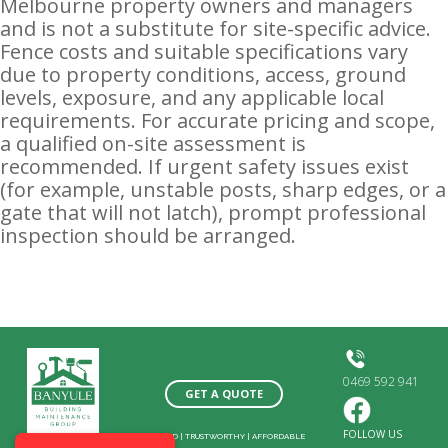
Melbourne property owners and managers
and is not a substitute for site-specific advice.
Fence costs and suitable specifications vary
due to property conditions, access, ground
levels, exposure, and any applicable local
requirements. For accurate pricing and scope,
a qualified on-site assessment is
recommended. If urgent safety issues exist
(for example, unstable posts, sharp edges, or a
gate that will not latch), prompt professional
inspection should be arranged.
0469 592 941
GET A QUOTE
FOLLOW US
SKILLED
|
TRUSTWORTHY
|
AFFORDABLE