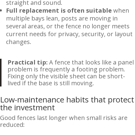
straight and sound.
Full replacement is often suitable
when
multiple bays lean, posts are moving in
several areas, or the fence no longer meets
current needs for privacy, security, or layout
changes.
Practical tip:
A fence that looks like a panel
problem is frequently a footing problem.
Fixing only the visible sheet can be short-
lived if the base is still moving.
Low-maintenance habits that protect
the investment
Good fences last longer when small risks are
reduced: