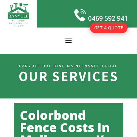
0469 592 941
GET A QUOTE
BANYULE BUILDING MAINTENANCE GROUP
OUR SERVICES
Colorbond
Fence Costs In