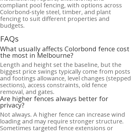
compliant pool fencing, with options across
Colorbond-style steel, timber, and plant
fencing to suit different properties and
budgets.
FAQs
What usually affects Colorbond fence cost
the most in Melbourne?
Length and height set the baseline, but the
biggest price swings typically come from posts
and footings allowance, level changes (stepped
sections), access constraints, old fence
removal, and gates.
Are higher fences always better for
privacy?
Not always. A higher fence can increase wind
loading and may require stronger structure.
Sometimes targeted fence extensions or