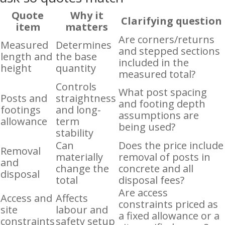
Quote
Why it
Clarifying question
item
matters
Are corners/returns
Measured
Determines
and stepped sections
length and
the base
included in the
height
quantity
measured total?
Controls
What post spacing
Posts and
straightness
and footing depth
footings
and long-
assumptions are
allowance
term
being used?
stability
Can
Does the price include
Removal
materially
removal of posts in
and
change the
concrete and all
disposal
total
disposal fees?
Are access
Access and
Affects
constraints priced as
site
labour and
a fixed allowance or a
constraints
safety setup