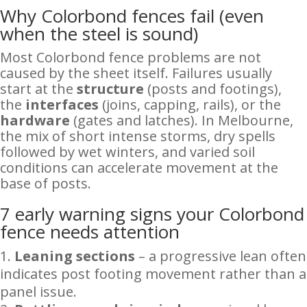
Why Colorbond fences fail (even
when the steel is sound)
Most Colorbond fence problems are not
caused by the sheet itself. Failures usually
start at the
structure
(posts and footings),
the
interfaces
(joins, capping, rails), or the
hardware
(gates and latches). In Melbourne,
the mix of short intense storms, dry spells
followed by wet winters, and varied soil
conditions can accelerate movement at the
base of posts.
7 early warning signs your Colorbond
fence needs attention
Leaning sections
– a progressive lean often
indicates post footing movement rather than a
panel issue.