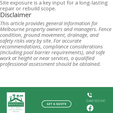
Site exposure is a key input for a long-lasting
repair or rebuild scope.
Disclaimer
This article provides general information for
Melbourne property owners and managers. Fence
condition, ground movement, drainage, and
safety risks vary by site. For accurate
recommendations, compliance considerations
(including pool barrier requirements), and safe
work at height or near services, a qualified
professional assessment should be obtained.
0469 592 941
GET A QUOTE