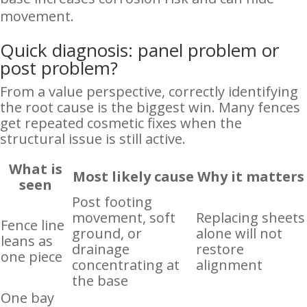
movement.
Quick diagnosis: panel problem or
post problem?
From a value perspective, correctly identifying
the root cause is the biggest win. Many fences
get repeated cosmetic fixes when the
structural issue is still active.
What is
Most likely cause
Why it matters
seen
Post footing
movement, soft
Replacing sheets
Fence line
ground, or
alone will not
leans as
drainage
restore
one piece
concentrating at
alignment
the base
One bay