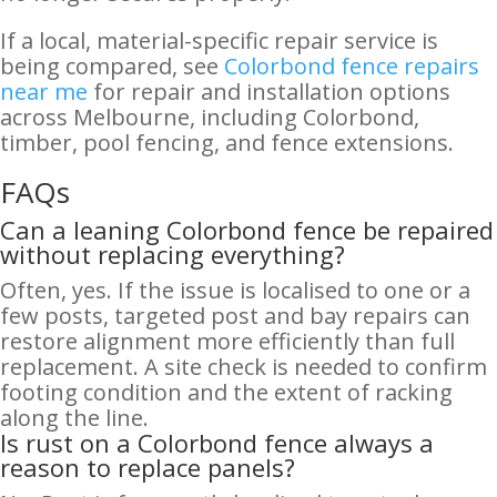
If a local, material-specific repair service is
being compared, see
Colorbond fence repairs
near me
for repair and installation options
across Melbourne, including Colorbond,
timber, pool fencing, and fence extensions.
FAQs
Can a leaning Colorbond fence be repaired
without replacing everything?
Often, yes. If the issue is localised to one or a
few posts, targeted post and bay repairs can
restore alignment more efficiently than full
replacement. A site check is needed to confirm
footing condition and the extent of racking
along the line.
Is rust on a Colorbond fence always a
reason to replace panels?