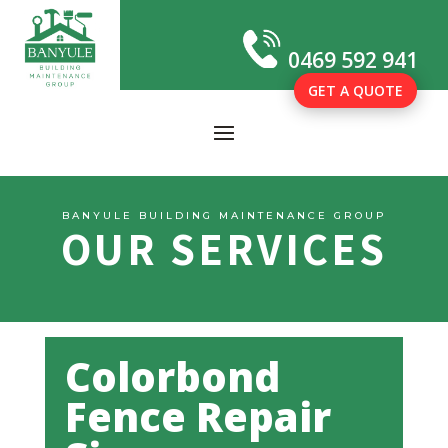
0469 592 941
GET A QUOTE
BANYULE BUILDING MAINTENANCE GROUP
OUR SERVICES
Colorbond
Fence Repair