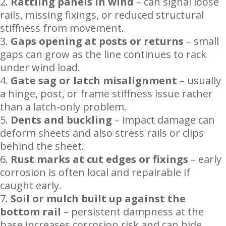
Rattling panels in wind
– can signal loose
rails, missing fixings, or reduced structural
stiffness from movement.
Gaps opening at posts or returns
– small
gaps can grow as the line continues to rack
under wind load.
Gate sag or latch misalignment
– usually
a hinge, post, or frame stiffness issue rather
than a latch-only problem.
Dents and buckling
– impact damage can
deform sheets and also stress rails or clips
behind the sheet.
Rust marks at cut edges or fixings
– early
corrosion is often local and repairable if
caught early.
Soil or mulch built up against the
bottom rail
– persistent dampness at the
base increases corrosion risk and can hide