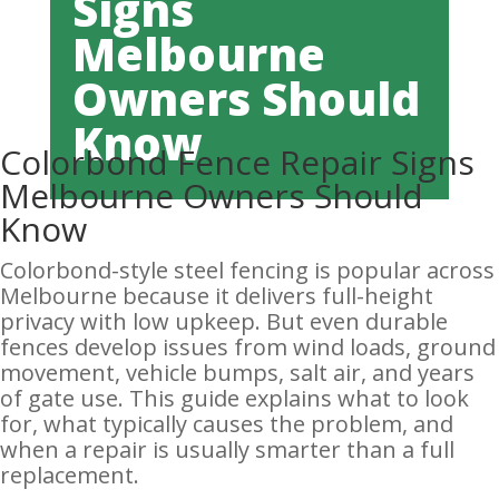
Signs
Melbourne
Owners Should
Know
Colorbond Fence Repair Signs
Melbourne Owners Should
Know
Colorbond-style steel fencing is popular across
Melbourne because it delivers full-height
privacy with low upkeep. But even durable
fences develop issues from wind loads, ground
movement, vehicle bumps, salt air, and years
of gate use. This guide explains what to look
for, what typically causes the problem, and
when a repair is usually smarter than a full
replacement.