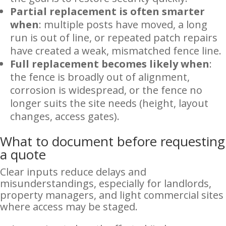
Partial replacement is often smarter
when
: multiple posts have moved, a long
run is out of line, or repeated patch repairs
have created a weak, mismatched fence line.
Full replacement becomes likely when
:
the fence is broadly out of alignment,
corrosion is widespread, or the fence no
longer suits the site needs (height, layout
changes, access gates).
What to document before requesting
a quote
Clear inputs reduce delays and
misunderstandings, especially for landlords,
property managers, and light commercial sites
where access may be staged.