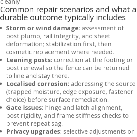
cleanly
Common repair scenarios and what a
durable outcome typically includes
Storm or wind damage
: assessment of
post plumb, rail integrity, and sheet
deformation; stabilization first, then
cosmetic replacement where needed.
Leaning posts
: correction at the footing or
post renewal so the fence can be returned
to line and stay there.
Localised corrosion
: addressing the source
(trapped moisture, edge exposure, fastener
choice) before surface remediation.
Gate issues
: hinge and latch alignment,
post rigidity, and frame stiffness checks to
prevent repeat sag.
Privacy upgrades
: selective adjustments or