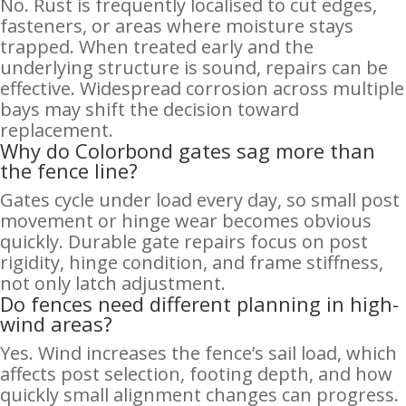
No. Rust is frequently localised to cut edges,
fasteners, or areas where moisture stays
trapped. When treated early and the
underlying structure is sound, repairs can be
effective. Widespread corrosion across multiple
bays may shift the decision toward
replacement.
Why do Colorbond gates sag more than
the fence line?
Gates cycle under load every day, so small post
movement or hinge wear becomes obvious
quickly. Durable gate repairs focus on post
rigidity, hinge condition, and frame stiffness,
not only latch adjustment.
Do fences need different planning in high-
wind areas?
Yes. Wind increases the fence’s sail load, which
affects post selection, footing depth, and how
quickly small alignment changes can progress.