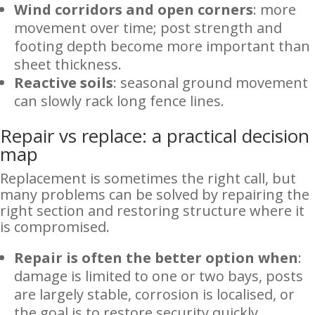
Wind corridors and open corners
: more
movement over time; post strength and
footing depth become more important than
sheet thickness.
Reactive soils
: seasonal ground movement
can slowly rack long fence lines.
Repair vs replace: a practical decision
map
Replacement is sometimes the right call, but
many problems can be solved by repairing the
right section and restoring structure where it
is compromised.
Repair is often the better option when
:
damage is limited to one or two bays, posts
are largely stable, corrosion is localised, or
the goal is to restore security quickly.