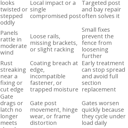
looks
Local impact or a
Targeted post
twisted or
single
and bay repair
stepped
compromised post
often solves it
oddly
Small fixes
Panels
Loose rails,
prevent the
rattle in
missing brackets,
fence from
moderate
or slight racking
loosening
wind
further
Rust
Coating breach at
Early treatment
streaking
edge,
can stop spread
near a
incompatible
and avoid full
fixing or
fastener, or
section
cut edge
trapped moisture
replacement
Gate
drags or
Gate post
Gates worsen
latch no
movement, hinge
quickly because
longer
wear, or frame
they cycle under
meets
distortion
load daily