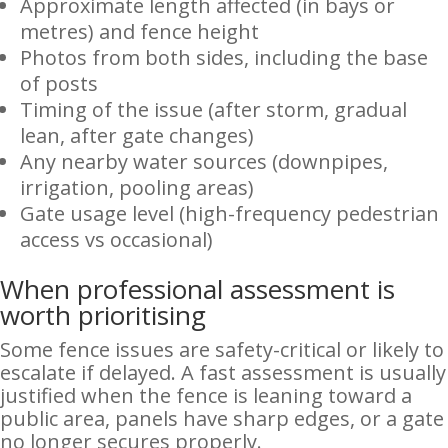
Approximate length affected (in bays or
metres) and fence height
Photos from both sides, including the base
of posts
Timing of the issue (after storm, gradual
lean, after gate changes)
Any nearby water sources (downpipes,
irrigation, pooling areas)
Gate usage level (high-frequency pedestrian
access vs occasional)
When professional assessment is
worth prioritising
Some fence issues are safety-critical or likely to
escalate if delayed. A fast assessment is usually
justified when the fence is leaning toward a
public area, panels have sharp edges, or a gate
no longer secures properly.