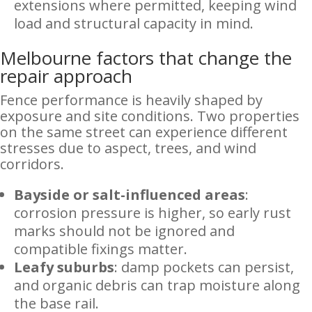
extensions where permitted, keeping wind
load and structural capacity in mind.
Melbourne factors that change the
repair approach
Fence performance is heavily shaped by
exposure and site conditions. Two properties
on the same street can experience different
stresses due to aspect, trees, and wind
corridors.
Bayside or salt-influenced areas
:
corrosion pressure is higher, so early rust
marks should not be ignored and
compatible fixings matter.
Leafy suburbs
: damp pockets can persist,
and organic debris can trap moisture along
the base rail.