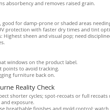
ns absorbency and removes raised grain.
at, good for damp-prone or shaded areas needing
V protection with faster dry times and tint opt
ts: Highest sheen and visual pop; need discipli
es.
oat windows on the product label.
 points to avoid tracking.
gging furniture back on.
urne Reality Check
ect shorter cycles; spot-recoats or full recoat
 and exposure.
se breathable finishes and mold control; watch 