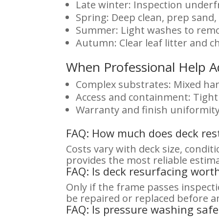
Late winter: Inspection underf
Spring: Deep clean, prep sand,
Summer: Light washes to remov
Autumn: Clear leaf litter and
When Professional Help A
Complex substrates: Mixed har
Access and containment: Tight 
Warranty and finish uniformity
FAQ: How much does deck rest
Costs vary with deck size, condit
provides the most reliable estim
FAQ: Is deck resurfacing worth 
Only if the frame passes inspec
be repaired or replaced before an
FAQ: Is pressure washing safe