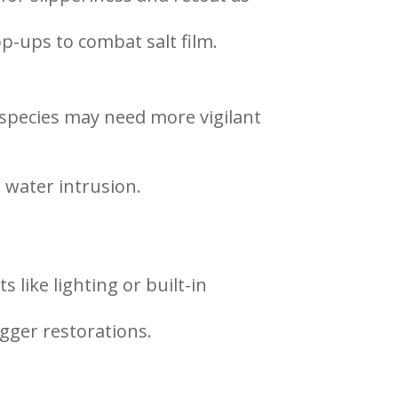
p-ups to combat salt film.
species may need more vigilant
 water intrusion.
 like lighting or built-in
igger restorations.