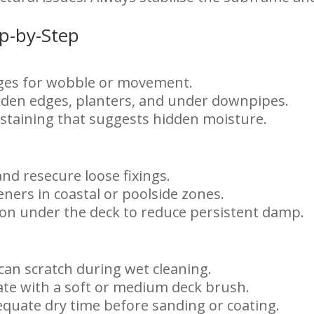
ep-by-Step
edges for wobble or movement.
den edges, planters, and under downpipes.
 staining that suggests hidden moisture.
d resecure loose fixings.
eners in coastal or poolside zones.
ion under the deck to reduce persistent damp.
can scratch during wet cleaning.
ate with a soft or medium deck brush.
quate dry time before sanding or coating.