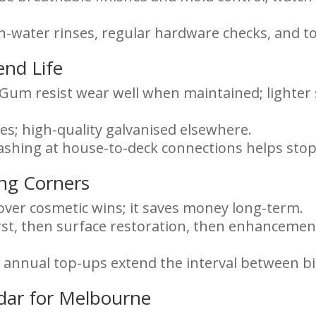
sh-water rinses, regular hardware checks, and to
end Life
um resist wear well when maintained; lighter 
ones; high-quality galvanised elsewhere.
lashing at house-to-deck connections helps stop
ing Corners
 over cosmetic wins; it saves money long-term.
irst, then surface restoration, then enhancements
ll annual top-ups extend the interval between b
dar for Melbourne