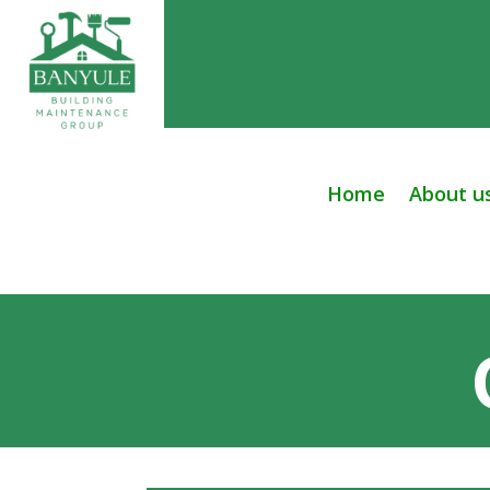
Home
About u