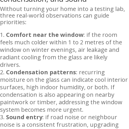
Without turning your home into a testing lab,
three real-world observations can guide
priorities:
Comfort near the window
: if the room
feels much colder within 1 to 2 metres of the
window on winter evenings, air leakage and
radiant cooling from the glass are likely
drivers.
Condensation patterns
: recurring
moisture on the glass can indicate cool interior
surfaces, high indoor humidity, or both. If
condensation is also appearing on nearby
paintwork or timber, addressing the window
system becomes more urgent.
Sound entry
: if road noise or neighbour
noise is a consistent frustration, upgrading