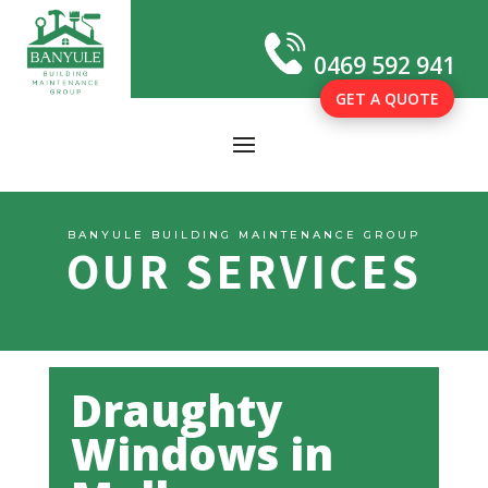
0469 592 941
GET A QUOTE
BANYULE BUILDING MAINTENANCE GROUP
OUR SERVICES
Draughty
Windows in