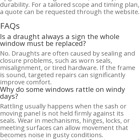
durability. For a tailored scope and timing plan,
a quote can be requested through the website.
FAQs
Is a draught always a sign the whole
window must be replaced?
No. Draughts are often caused by sealing and
closure problems, such as worn seals,
misalignment, or tired hardware. If the frame
is sound, targeted repairs can significantly
improve comfort.
Why do some windows rattle on windy
days?
Rattling usually happens when the sash or
moving panel is not held firmly against its
seals. Wear in mechanisms, hinges, locks, or
meeting surfaces can allow movement that
becomes noise in gusty conditions.