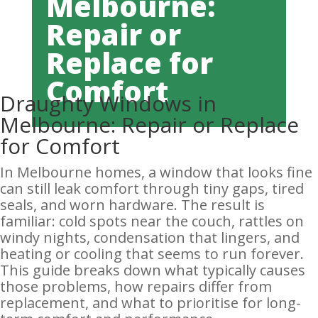
Melbourne:
Repair or
Replace for
Comfort
Draughty Windows in
Melbourne: Repair or Replace
for Comfort
In Melbourne homes, a window that looks fine
can still leak comfort through tiny gaps, tired
seals, and worn hardware. The result is
familiar: cold spots near the couch, rattles on
windy nights, condensation that lingers, and
heating or cooling that seems to run forever.
This guide breaks down what typically causes
those problems, how repairs differ from
replacement, and what to prioritise for long-