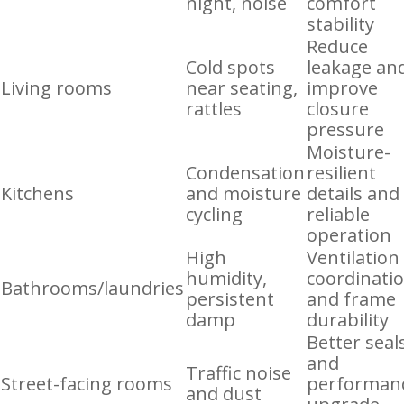
night, noise
comfort
stability
Reduce
Cold spots
leakage an
Living rooms
near seating,
improve
rattles
closure
pressure
Moisture-
Condensation
resilient
Kitchens
and moisture
details and
cycling
reliable
operation
High
Ventilation
humidity,
coordinati
Bathrooms/laundries
persistent
and frame
damp
durability
Better seal
and
Traffic noise
Street-facing rooms
performan
and dust