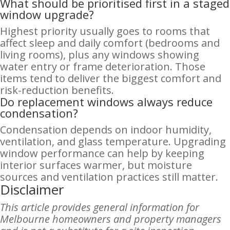
What should be prioritised first in a staged
window upgrade?
Highest priority usually goes to rooms that
affect sleep and daily comfort (bedrooms and
living rooms), plus any windows showing
water entry or frame deterioration. Those
items tend to deliver the biggest comfort and
risk-reduction benefits.
Do replacement windows always reduce
condensation?
Condensation depends on indoor humidity,
ventilation, and glass temperature. Upgrading
window performance can help by keeping
interior surfaces warmer, but moisture
sources and ventilation practices still matter.
Disclaimer
This article provides general information for
Melbourne homeowners and property managers