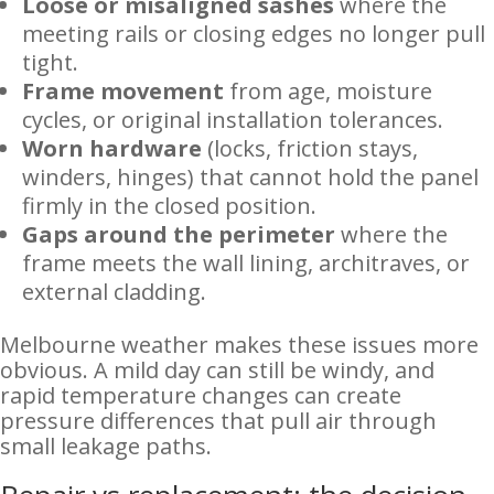
Loose or misaligned sashes
where the
meeting rails or closing edges no longer pull
tight.
Frame movement
from age, moisture
cycles, or original installation tolerances.
Worn hardware
(locks, friction stays,
winders, hinges) that cannot hold the panel
firmly in the closed position.
Gaps around the perimeter
where the
frame meets the wall lining, architraves, or
external cladding.
Melbourne weather makes these issues more
obvious. A mild day can still be windy, and
rapid temperature changes can create
pressure differences that pull air through
small leakage paths.