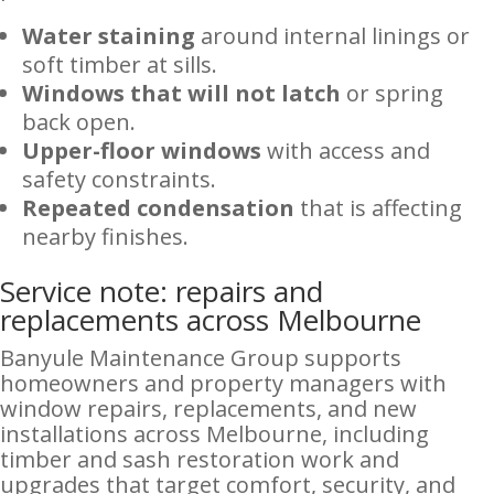
Water staining
around internal linings or
soft timber at sills.
Windows that will not latch
or spring
back open.
Upper-floor windows
with access and
safety constraints.
Repeated condensation
that is affecting
nearby finishes.
Service note: repairs and
replacements across Melbourne
Banyule Maintenance Group supports
homeowners and property managers with
window repairs, replacements, and new
installations across Melbourne, including
timber and sash restoration work and
upgrades that target comfort, security, and