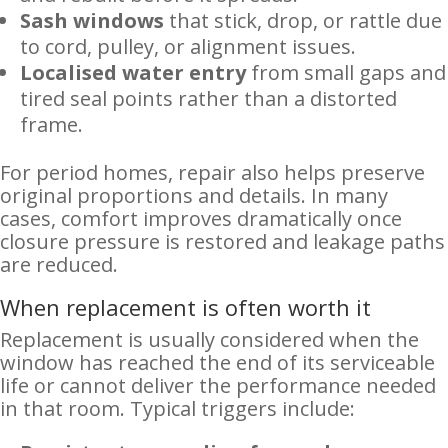
Sash windows
that stick, drop, or rattle due
to cord, pulley, or alignment issues.
Localised water entry
from small gaps and
tired seal points rather than a distorted
frame.
For period homes, repair also helps preserve
original proportions and details. In many
cases, comfort improves dramatically once
closure pressure is restored and leakage paths
are reduced.
When replacement is often worth it
Replacement is usually considered when the
window has reached the end of its serviceable
life or cannot deliver the performance needed
in that room. Typical triggers include: