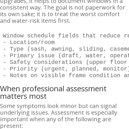
upgrades, it helps to document windows in a
consistent way. The goal is not paperwork for
its own sake; it is to treat the worst comfort
and water-risk items first.
Window schedule fields that reduce re
- Location/room

- Type (sash, awning, sliding, caseme
- Primary issue (draft, water, operat
- Safety considerations (upper floor 
- Priority (urgent, planned, monitor)
- Notes on visible frame condition a
When professional assessment
matters most
Some symptoms look minor but can signal
underlying issues. Assessment is especially
important when any of the following are
present: