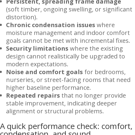
Persistent, spreading frame damage
(soft timber, ongoing swelling, or significant
distortion).
Chronic condensation issues
where
moisture management and indoor comfort
goals cannot be met with incremental fixes.
Security limitations
where the existing
design cannot realistically be upgraded to
modern expectations.
Noise and comfort goals
for bedrooms,
nurseries, or street-facing rooms that need
higher baseline performance.
Repeated repairs
that no longer provide
stable improvement, indicating deeper
alignment or structural problems.
A quick performance check: comfort,
condensation, and sound