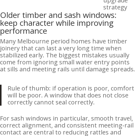
upgrade
strategy
Older timber and sash windows:
keep character while improving
performance
Many Melbourne period homes have timber
joinery that can last a very long time when
stabilized early. The biggest mistakes usually
come from ignoring small water entry points
at sills and meeting rails until damage spreads.
Rule of thumb: if operation is poor, comfort
will be poor. A window that does not close
correctly cannot seal correctly.
For sash windows in particular, smooth travel,
correct alignment, and consistent meeting-rail
contact are central to reducing rattles and