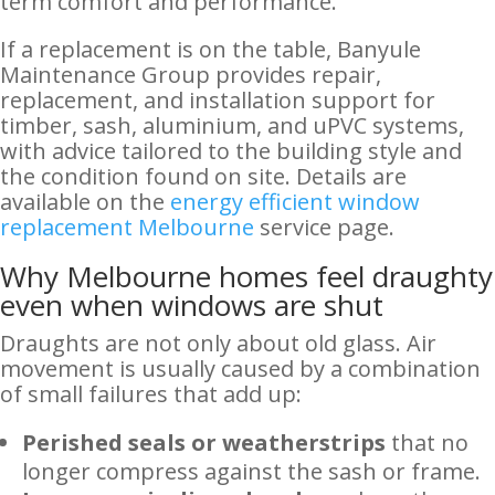
term comfort and performance.
If a replacement is on the table, Banyule
Maintenance Group provides repair,
replacement, and installation support for
timber, sash, aluminium, and uPVC systems,
with advice tailored to the building style and
the condition found on site. Details are
available on the
energy efficient window
replacement Melbourne
service page.
Why Melbourne homes feel draughty
even when windows are shut
Draughts are not only about old glass. Air
movement is usually caused by a combination
of small failures that add up:
Perished seals or weatherstrips
that no
longer compress against the sash or frame.