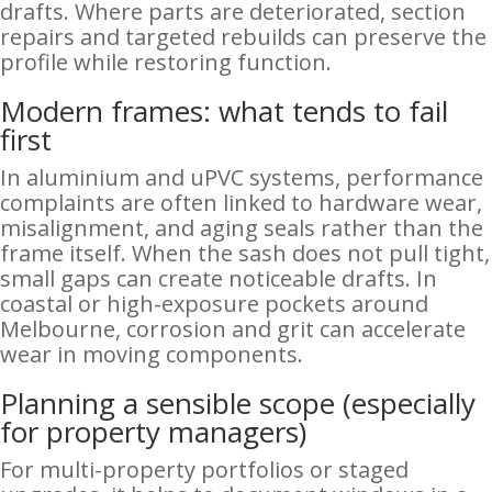
drafts. Where parts are deteriorated, section
repairs and targeted rebuilds can preserve the
profile while restoring function.
Modern frames: what tends to fail
first
In aluminium and uPVC systems, performance
complaints are often linked to hardware wear,
misalignment, and aging seals rather than the
frame itself. When the sash does not pull tight,
small gaps can create noticeable drafts. In
coastal or high-exposure pockets around
Melbourne, corrosion and grit can accelerate
wear in moving components.
Planning a sensible scope (especially
for property managers)
For multi-property portfolios or staged