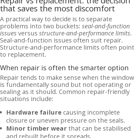
Repair vs replacement: the decision
that saves the most discomfort
A practical way to decide is to separate
problems into two buckets:
seal-and-function
issues
versus
structure-and-performance limits
.
Seal-and-function issues often suit repair.
Structure-and-performance limits often point
to replacement.
When repair is often the smarter option
Repair tends to make sense when the window
is fundamentally sound but not operating or
sealing as it should. Common repair-friendly
situations include:
Hardware failure
causing incomplete
closure or uneven pressure on the seals.
Minor timber wear
that can be stabilised
and rebuilt before it spreads.