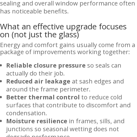
sealing and overall window performance often
has noticeable benefits.
What an effective upgrade focuses
on (not just the glass)
Energy and comfort gains usually come from a
package of improvements working together:
Reliable closure pressure
so seals can
actually do their job.
Reduced air leakage
at sash edges and
around the frame perimeter.
Better thermal control
to reduce cold
surfaces that contribute to discomfort and
condensation.
Moisture resilience
in frames, sills, and
junctions so seasonal wetting does not
degrade performance.