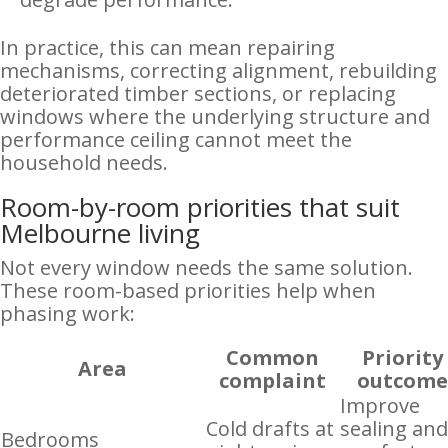
In practice, this can mean repairing
mechanisms, correcting alignment, rebuilding
deteriorated timber sections, or replacing
windows where the underlying structure and
performance ceiling cannot meet the
household needs.
Room-by-room priorities that suit
Melbourne living
Not every window needs the same solution.
These room-based priorities help when
phasing work:
Common
Priority
Area
complaint
outcom
Improve
Cold drafts at
sealing an
Bedrooms