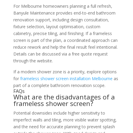
For Melbourne homeowners planning a full refresh,
Banyule Maintenance provides end-to-end bathroom
renovation support, including design consultation,
fixture selection, layout optimisation, custom
cabinetry, precise tiling, and finishing. If a frameless
screen is part of the plan, a coordinated approach can
reduce rework and help the final result feel intentional.
Details can be discussed via a free quote request
through the website.
If a modern shower zone is a priority, explore options
for
frameless shower screen installation Melbourne
as
part of a complete bathroom renovation scope.
FAQs
What are the disadvantages of a
frameless shower screen?
Potential downsides include higher sensitivity to
imperfect walls and tiling, more visible water spotting,
and the need for accurate planning to prevent splash