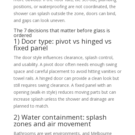
positions, or waterproofing are not coordinated, the
shower can splash outside the zone, doors can bind,
and gaps can look uneven.
The 7 decisions that matter before glass is
ordered
1) Door type: pivot vs hinged vs
fixed panel
The door style influences clearance, splash control,
and usability. A pivot door often needs enough swing
space and careful placement to avoid hitting vanities or
towel rails. A hinged door can provide a clean look but
still requires swing clearance. A fixed panel with an
opening (walk-in style) reduces moving parts but can
increase splash unless the shower and drainage are
planned to match.
2) Water containment: splash
zones and air movement
Bathrooms are wet environments, and Melbourne