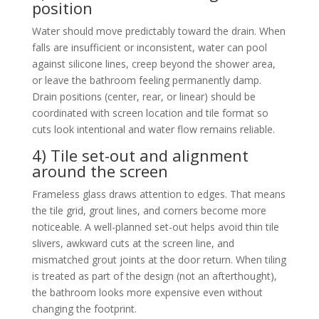
position
Water should move predictably toward the drain. When
falls are insufficient or inconsistent, water can pool
against silicone lines, creep beyond the shower area,
or leave the bathroom feeling permanently damp.
Drain positions (center, rear, or linear) should be
coordinated with screen location and tile format so
cuts look intentional and water flow remains reliable.
4) Tile set-out and alignment
around the screen
Frameless glass draws attention to edges. That means
the tile grid, grout lines, and corners become more
noticeable. A well-planned set-out helps avoid thin tile
slivers, awkward cuts at the screen line, and
mismatched grout joints at the door return. When tiling
is treated as part of the design (not an afterthought),
the bathroom looks more expensive even without
changing the footprint.