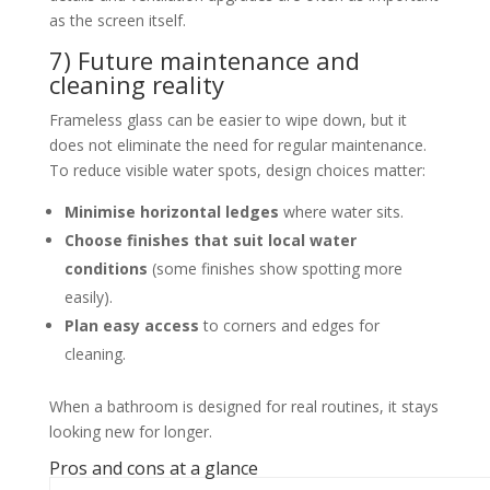
as the screen itself.
7) Future maintenance and
cleaning reality
Frameless glass can be easier to wipe down, but it
does not eliminate the need for regular maintenance.
To reduce visible water spots, design choices matter:
Minimise horizontal ledges
where water sits.
Choose finishes that suit local water
conditions
(some finishes show spotting more
easily).
Plan easy access
to corners and edges for
cleaning.
When a bathroom is designed for real routines, it stays
looking new for longer.
Pros and cons at a glance