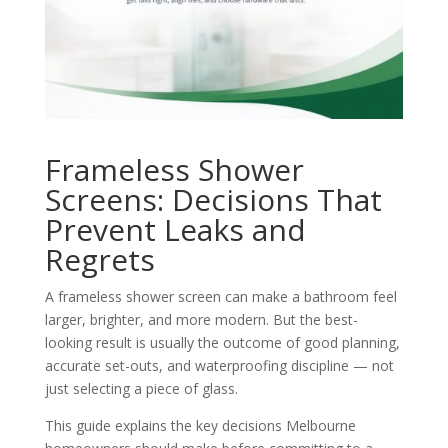
Frameless Shower
Screens: Decisions That
Prevent Leaks and
Regrets
A frameless shower screen can make a bathroom feel
larger, brighter, and more modern. But the best-
looking result is usually the outcome of good planning,
accurate set-outs, and waterproofing discipline — not
just selecting a piece of glass.
This guide explains the key decisions Melbourne