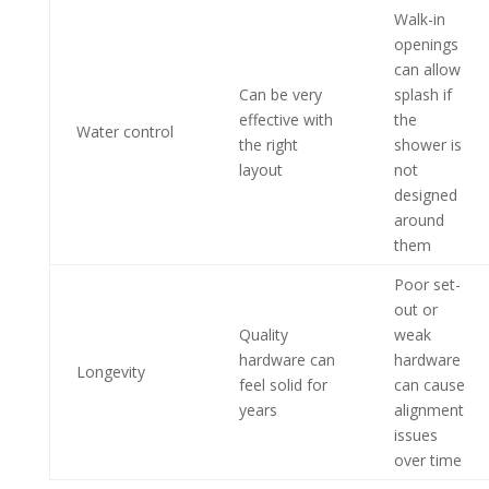
Walk-in
openings
can allow
Can be very
splash if
effective with
the
Water control
the right
shower is
layout
not
designed
around
them
Poor set-
out or
Quality
weak
hardware can
hardware
Longevity
feel solid for
can cause
years
alignment
issues
over time