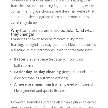
homeowners should make before committing to a
frameless screen, including layout implications, water
containment, glass choices, and the small details that
separate a sleek upgrade from a bathroom that is
constantly damp.
Why frameless screens are popular (and what
they change)
Frameless shower screens remove bulky metal
framing, so sightlines stay open and tilework becomes
a feature. In real bathrooms, that can translate into:
Better visual space
(especially in compact
bathrooms).
Easier day-to-day cleaning
(fewer channels and
crevices than fully framed options).
A more premium finish
when paired with careful
tile alignment and quality fixtures.
However, frameless screens also make planning errors
more obvious. If the floor falls, tile set-out, plumbing