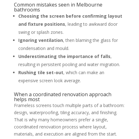
Common mistakes seen in Melbourne
bathrooms
Choosing the screen before confirming layout
and fixture positions
, leading to awkward door
swing or splash zones.
Ignoring ventilation
, then blaming the glass for
condensation and mould.
Underestimating the importance of falls
,
resulting in persistent pooling and water migration.
Rushing tile set-out
, which can make an
expensive screen look average.
When a coordinated renovation approach
helps most
Frameless screens touch multiple parts of a bathroom:
design, waterproofing, tiling accuracy, and finishing.
That is why many homeowners prefer a single,
coordinated renovation process where layout,
materials, and execution are aligned from the start.