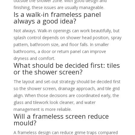
outside the shower zone. With good design and
finishing, these issues are usually manageable.
Is a walk-in frameless panel
always a good idea?
Not always. Walk-in openings can work beautifully, but
splash control depends on shower head position, spray
pattern, bathroom size, and floor falls. In smaller
bathrooms, a door or return panel can improve
dryness and comfort.
What should be decided first: tiles
or the shower screen?
The layout and set-out strategy should be decided first
so the shower screen, drainage approach, and tile grid
align. When those decisions are coordinated early, the
glass and tilework look cleaner, and water
management is more reliable.
Will a frameless screen reduce
mould?
A frameless design can reduce grime traps compared