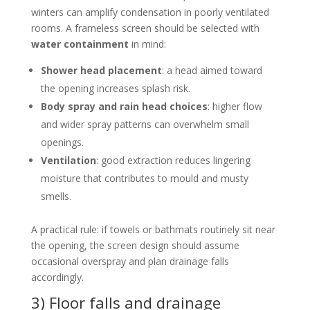
winters can amplify condensation in poorly ventilated
rooms. A frameless screen should be selected with
water containment
in mind:
Shower head placement
: a head aimed toward
the opening increases splash risk.
Body spray and rain head choices
: higher flow
and wider spray patterns can overwhelm small
openings.
Ventilation
: good extraction reduces lingering
moisture that contributes to mould and musty
smells.
A practical rule: if towels or bathmats routinely sit near
the opening, the screen design should assume
occasional overspray and plan drainage falls
accordingly.
3) Floor falls and drainage