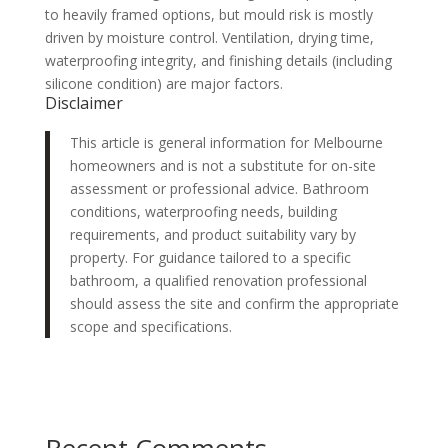
to heavily framed options, but mould risk is mostly
driven by moisture control. Ventilation, drying time,
waterproofing integrity, and finishing details (including
silicone condition) are major factors.
Disclaimer
This article is general information for Melbourne
homeowners and is not a substitute for on-site
assessment or professional advice. Bathroom
conditions, waterproofing needs, building
requirements, and product suitability vary by
property. For guidance tailored to a specific
bathroom, a qualified renovation professional
should assess the site and confirm the appropriate
scope and specifications.
Recent Comments