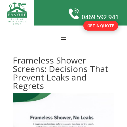
0469 592 941
GET A QUOTE
Frameless Shower
Screens: Decisions That
Prevent Leaks and
Regrets