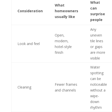
What
What
can
Consideration
homeowners
surprise
usually like
people
Any
Open,
uneven
modern,
tile lines
Look and feel
hotel-style
or gaps
finish
are more
visible
Water
spotting
can be
Fewer frames
noticeable
Cleaning
and channels
without a
wipe-
down
rhythm