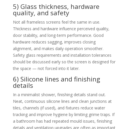
5) Glass thickness, hardware
quality, and safety
Not all frameless screens feel the same in use.
Thickness and hardware influence perceived quality,
door stability, and long-term performance. Good
hardware reduces sagging, improves closing
alignment, and makes daily operation smoother.
Safety glass requirements and installation tolerances
should be discussed early so the screen is designed for
the space — not forced into it later.
6) Silicone lines and finishing
details
In a minimalist shower, finishing details stand out.
Neat, continuous silicone lines and clean junctions at
tiles, channels (if used), and fixtures reduce water
tracking and improve hygiene by limiting grime traps. If
a bathroom has had repeated mould issues, finishing
details and ventilation upgrades are often as important