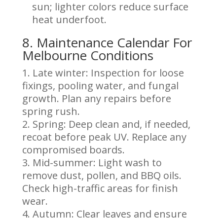
sun; lighter colors reduce surface
heat underfoot.
8. Maintenance Calendar For
Melbourne Conditions
Late winter: Inspection for loose
fixings, pooling water, and fungal
growth. Plan any repairs before
spring rush.
Spring: Deep clean and, if needed,
recoat before peak UV. Replace any
compromised boards.
Mid-summer: Light wash to
remove dust, pollen, and BBQ oils.
Check high-traffic areas for finish
wear.
Autumn: Clear leaves and ensure