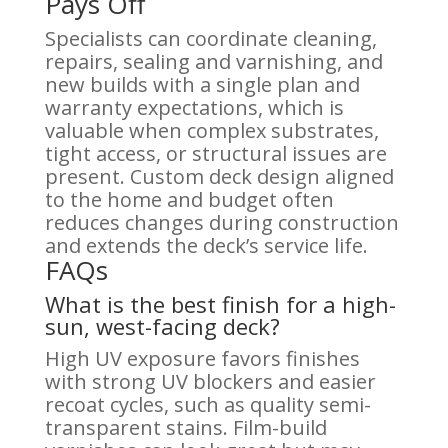
Pays Off
Specialists can coordinate cleaning,
repairs, sealing and varnishing, and
new builds with a single plan and
warranty expectations, which is
valuable when complex substrates,
tight access, or structural issues are
present. Custom deck design aligned
to the home and budget often
reduces changes during construction
and extends the deck’s service life.
FAQs
What is the best finish for a high-
sun, west-facing deck?
High UV exposure favors finishes
with strong UV blockers and easier
recoat cycles, such as quality semi-
transparent stains. Film-build