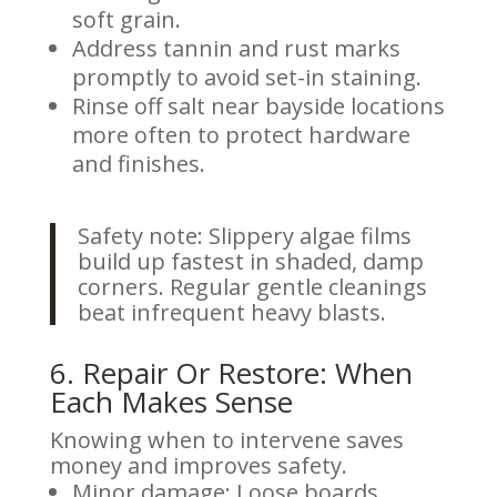
soft grain.
Address tannin and rust marks
promptly to avoid set-in staining.
Rinse off salt near bayside locations
more often to protect hardware
and finishes.
Safety note: Slippery algae films
build up fastest in shaded, damp
corners. Regular gentle cleanings
beat infrequent heavy blasts.
6. Repair Or Restore: When
Each Makes Sense
Knowing when to intervene saves
money and improves safety.
Minor damage: Loose boards,