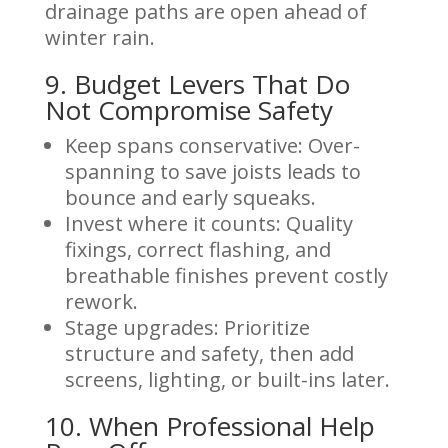
drainage paths are open ahead of
winter rain.
9. Budget Levers That Do
Not Compromise Safety
Keep spans conservative: Over-
spanning to save joists leads to
bounce and early squeaks.
Invest where it counts: Quality
fixings, correct flashing, and
breathable finishes prevent costly
rework.
Stage upgrades: Prioritize
structure and safety, then add
screens, lighting, or built-ins later.
10. When Professional Help