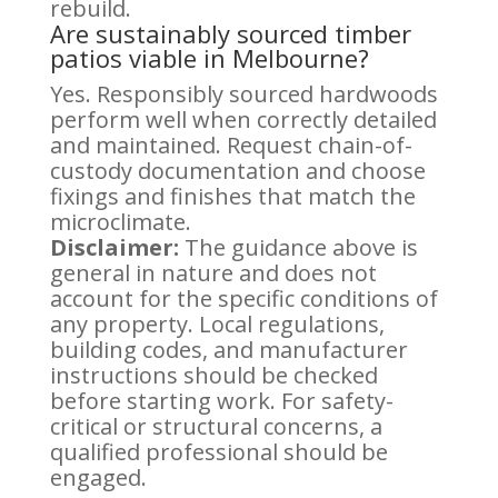
rebuild.
Are sustainably sourced timber
patios viable in Melbourne?
Yes. Responsibly sourced hardwoods
perform well when correctly detailed
and maintained. Request chain-of-
custody documentation and choose
fixings and finishes that match the
microclimate.
Disclaimer:
The guidance above is
general in nature and does not
account for the specific conditions of
any property. Local regulations,
building codes, and manufacturer
instructions should be checked
before starting work. For safety-
critical or structural concerns, a
qualified professional should be
engaged.