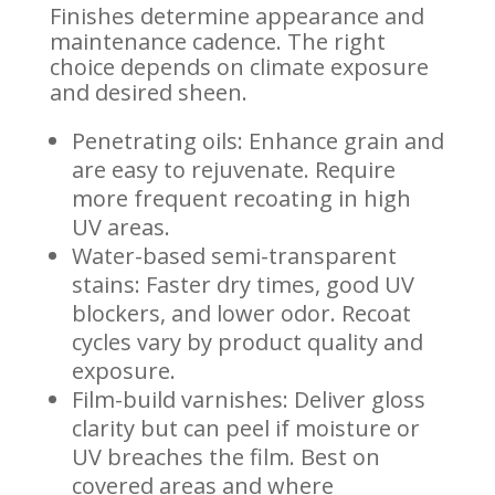
Finishes determine appearance and
maintenance cadence. The right
choice depends on climate exposure
and desired sheen.
Penetrating oils: Enhance grain and
are easy to rejuvenate. Require
more frequent recoating in high
UV areas.
Water-based semi-transparent
stains: Faster dry times, good UV
blockers, and lower odor. Recoat
cycles vary by product quality and
exposure.
Film-build varnishes: Deliver gloss
clarity but can peel if moisture or
UV breaches the film. Best on
covered areas and where