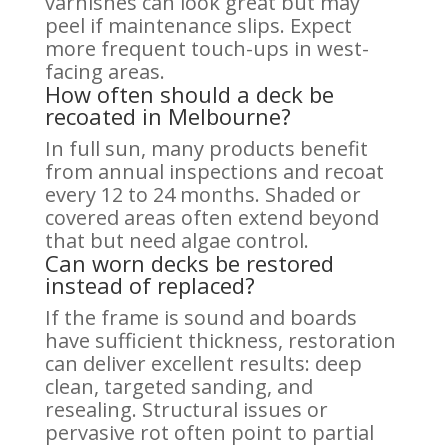
varnishes can look great but may
peel if maintenance slips. Expect
more frequent touch-ups in west-
facing areas.
How often should a deck be
recoated in Melbourne?
In full sun, many products benefit
from annual inspections and recoat
every 12 to 24 months. Shaded or
covered areas often extend beyond
that but need algae control.
Can worn decks be restored
instead of replaced?
If the frame is sound and boards
have sufficient thickness, restoration
can deliver excellent results: deep
clean, targeted sanding, and
resealing. Structural issues or
pervasive rot often point to partial