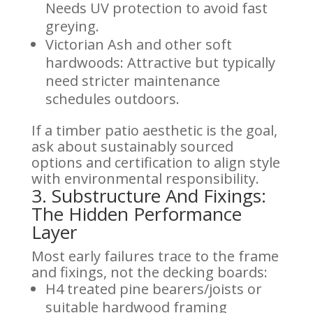
Needs UV protection to avoid fast
greying.
Victorian Ash and other soft
hardwoods: Attractive but typically
need stricter maintenance
schedules outdoors.
If a timber patio aesthetic is the goal,
ask about sustainably sourced
options and certification to align style
with environmental responsibility.
3. Substructure And Fixings:
The Hidden Performance
Layer
Most early failures trace to the frame
and fixings, not the decking boards:
H4 treated pine bearers/joists or
suitable hardwood framing