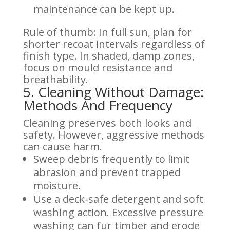
maintenance can be kept up.
Rule of thumb: In full sun, plan for
shorter recoat intervals regardless of
finish type. In shaded, damp zones,
focus on mould resistance and
breathability.
5. Cleaning Without Damage:
Methods And Frequency
Cleaning preserves both looks and
safety. However, aggressive methods
can cause harm.
Sweep debris frequently to limit
abrasion and prevent trapped
moisture.
Use a deck-safe detergent and soft
washing action. Excessive pressure
washing can fur timber and erode