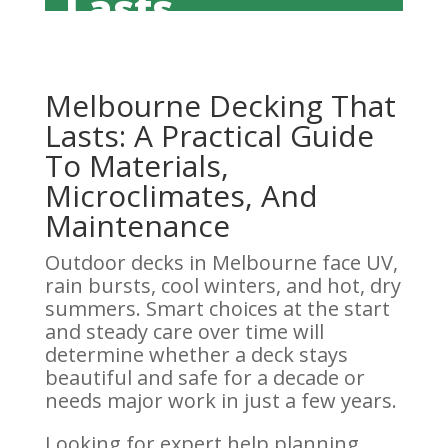
Lasts
Melbourne Decking That
Lasts: A Practical Guide
To Materials,
Microclimates, And
Maintenance
Outdoor decks in Melbourne face UV,
rain bursts, cool winters, and hot, dry
summers. Smart choices at the start
and steady care over time will
determine whether a deck stays
beautiful and safe for a decade or
needs major work in just a few years.
Looking for expert help planning,