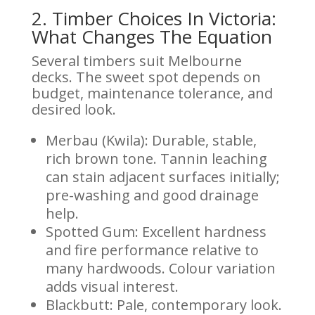
2. Timber Choices In Victoria:
What Changes The Equation
Several timbers suit Melbourne
decks. The sweet spot depends on
budget, maintenance tolerance, and
desired look.
Merbau (Kwila): Durable, stable,
rich brown tone. Tannin leaching
can stain adjacent surfaces initially;
pre-washing and good drainage
help.
Spotted Gum: Excellent hardness
and fire performance relative to
many hardwoods. Colour variation
adds visual interest.
Blackbutt: Pale, contemporary look.