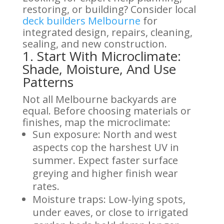
restoring, or building? Consider local
deck builders Melbourne
for
integrated design, repairs, cleaning,
sealing, and new construction.
1. Start With Microclimate:
Shade, Moisture, And Use
Patterns
Not all Melbourne backyards are
equal. Before choosing materials or
finishes, map the microclimate:
Sun exposure: North and west
aspects cop the harshest UV in
summer. Expect faster surface
greying and higher finish wear
rates.
Moisture traps: Low-lying spots,
under eaves, or close to irrigated