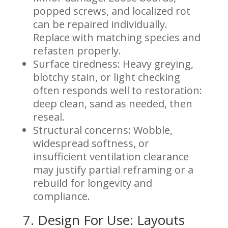
popped screws, and localized rot
can be repaired individually.
Replace with matching species and
refasten properly.
Surface tiredness: Heavy greying,
blotchy stain, or light checking
often responds well to restoration:
deep clean, sand as needed, then
reseal.
Structural concerns: Wobble,
widespread softness, or
insufficient ventilation clearance
may justify partial reframing or a
rebuild for longevity and
compliance.
7. Design For Use: Layouts