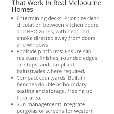
That Work In Real Melbourne
Homes
Entertaining decks: Prioritize clear
circulation between kitchen doors
and BBQ zones, with heat and
smoke directed away from doors
and windows.
Poolside platforms: Ensure slip-
resistant finishes, rounded edges
on steps, and compliant
balustrades where required.
Compact courtyards: Built-in
benches double as boundary
seating and storage, freeing up
floor area.
Sun management: Integrate
pergolas or screens for western