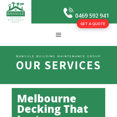
0469 592 941
GET A QUOTE
BANYULE BUILDING MAINTENANCE GROUP
OUR SERVICES
Melbourne
Decking That