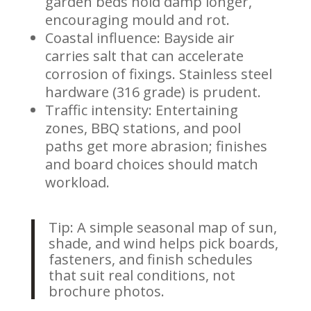
garden beds hold damp longer,
encouraging mould and rot.
Coastal influence: Bayside air
carries salt that can accelerate
corrosion of fixings. Stainless steel
hardware (316 grade) is prudent.
Traffic intensity: Entertaining
zones, BBQ stations, and pool
paths get more abrasion; finishes
and board choices should match
workload.
Tip: A simple seasonal map of sun,
shade, and wind helps pick boards,
fasteners, and finish schedules
that suit real conditions, not
brochure photos.