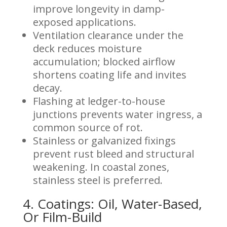
improve longevity in damp-
exposed applications.
Ventilation clearance under the
deck reduces moisture
accumulation; blocked airflow
shortens coating life and invites
decay.
Flashing at ledger-to-house
junctions prevents water ingress, a
common source of rot.
Stainless or galvanized fixings
prevent rust bleed and structural
weakening. In coastal zones,
stainless steel is preferred.
4. Coatings: Oil, Water-Based,
Or Film-Build