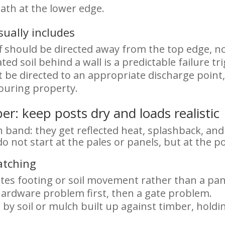
ath at the lower edge.
ually includes
 should be directed away from the top edge, not
ted soil behind a wall is a predictable failure tr
be directed to an appropriate discharge point, 
ouring property.
r: keep posts dry and loads realistic
h band: they get reflected heat, splashback, an
o not start at the pales or panels, but at the p
atching
ates footing or soil movement rather than a pa
ardware problem first, then a gate problem.
by soil or mulch built up against timber, hold