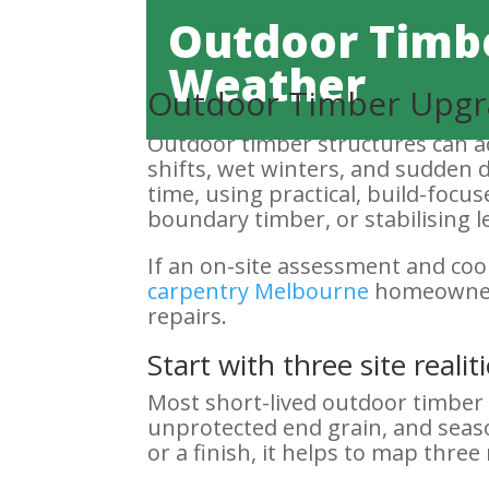
Outdoor Timbe
Weather
Outdoor Timber Upgr
Outdoor timber structures can ad
shifts, wet winters, and sudden
time, using practical, build-focu
boundary timber, or stabilising le
If an on-site assessment and co
carpentry Melbourne
homeowners 
repairs.
Start with three site real
Most short-lived outdoor timber 
unprotected end grain, and seas
or a finish, it helps to map three r