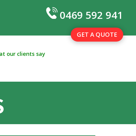
0469 592 941
GET A QUOTE
t our clients say
S