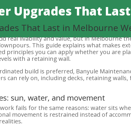
r Upgrades That Last
ades That Last in Melbourne W
d real livability and value, but in Melbourne th
 downpours. This guide explains what makes ext
sed principles you can apply whether you are pl
vels with a retaining wall.
ordinated build is preferred, Banyule Maintena
can rely on, including decks, retaining walls, 
ities: sun, water, and movement
work fails for the same reasons: water sits whe
onal movement is restrained instead of accom
ealities.