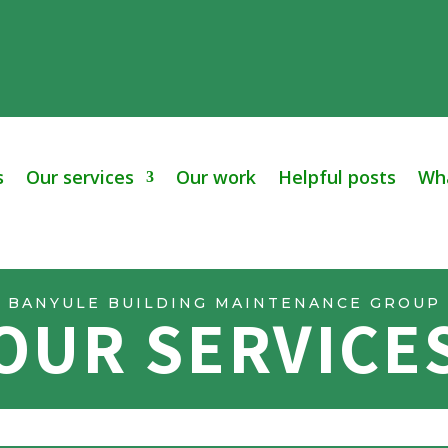
s
Our services
Our work
Helpful posts
Wha
BANYULE BUILDING MAINTENANCE GROUP
OUR SERVICE