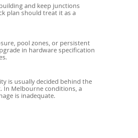
 building and keep junctions
 plan should treat it as a
ure, pool zones, or persistent
pgrade in hardware specification
es.
ity is usually decided behind the
. In Melbourne conditions, a
inage is inadequate.