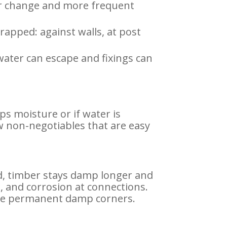
our change and more frequent
trapped: against walls, at post
ater can escape and fixings can
aps moisture or if water is
w non-negotiables that are easy
ed, timber stays damp longer and
, and corrosion at connections.
eate permanent damp corners.