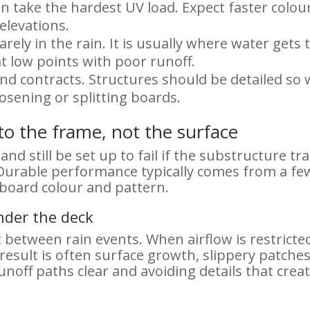
n take the hardest UV load. Expect faster col
elevations.
rely in the rain. It is usually where water gets 
t low points with poor runoff.
 contracts. Structures should be detailed so w
oosening or splitting boards.
nto the frame, not the surface
nd still be set up to fail if the substructure tr
Durable performance typically comes from a fe
 board colour and pattern.
nder the deck
between rain events. When airflow is restrict
result is often surface growth, slippery patches
unoff paths clear and avoiding details that cr
e