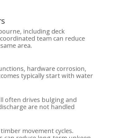
rs
bourne, including deck
A coordinated team can reduce
 same area.
junctions, hardware corrosion,
omes typically start with water
l often drives bulging and
discharge are not handled
d timber movement cycles.
ons can reduce long-term upkeep.