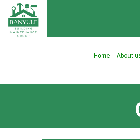
Home
About u