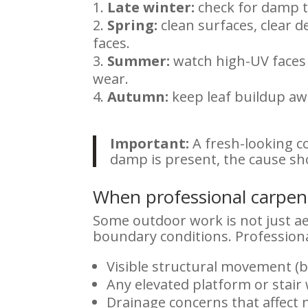
Late winter:
check for damp t
Spring:
clean surfaces, clear 
faces.
Summer:
watch high-UV faces f
wear.
Autumn:
keep leaf buildup awa
Important:
A fresh-looking co
damp is present, the cause sh
When professional carpentr
Some outdoor work is not just aes
boundary conditions. Professiona
Visible structural movement (b
Any elevated platform or stai
Drainage concerns that affect