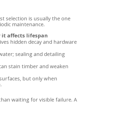
st selection is usually the one
iodic maintenance.
it affects lifespan
ives hidden decay and hardware
water; sealing and detailing
 can stain timber and weaken
 surfaces, but only when
.
an waiting for visible failure. A