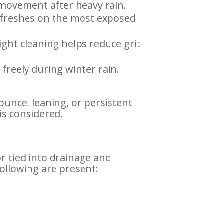
 movement after heavy rain.
refreshes on the most exposed
ight cleaning helps reduce grit
freely during winter rain.
ounce, leaning, or persistent
is considered.
or tied into drainage and
following are present:
e