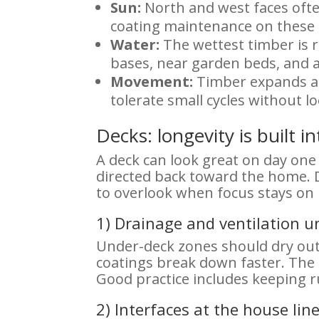
Sun:
North and west faces ofte
coating maintenance on these 
Water:
The wettest timber is ra
bases, near garden beds, and a
Movement:
Timber expands and
tolerate small cycles without l
Decks: longevity is built i
A deck can look great on day one a
directed back toward the home. 
to overlook when focus stays on
1) Drainage and ventilation u
Under-deck zones should dry out 
coatings break down faster. The 
Good practice includes keeping r
2) Interfaces at the house lin