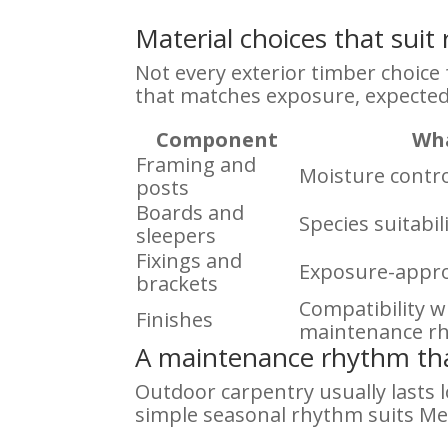
Material choices that sui
Not every exterior timber choice f
that matches exposure, expected
Component
Wha
Framing and
Moisture contro
posts
Boards and
Species suitabi
sleepers
Fixings and
Exposure-appro
brackets
Compatibility 
Finishes
maintenance r
A maintenance rhythm tha
Outdoor carpentry usually lasts l
simple seasonal rhythm suits Me