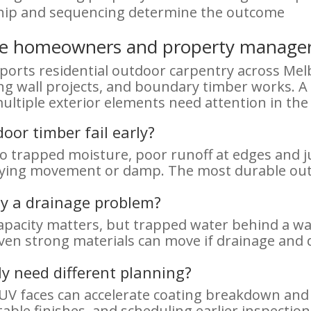
hip and sequencing determine the outcome
rne homeowners and property manage
rts residential outdoor carpentry across Mel
ing wall projects, and boundary timber works. 
ultiple exterior elements need attention in the
or timber fail early?
 to trapped moisture, poor runoff at edges and 
lying movement or damp. The most durable outc
ly a drainage problem?
apacity matters, but trapped water behind a wal
ven strong materials can move if drainage and 
ly need different planning?
h-UV faces can accelerate coating breakdown an
table finishes, and scheduling earlier inspecti