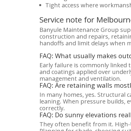
Tight access where workmans
Service note for Melbou
Banyule Maintenance Group suppo
construction and repairs, retain
handoffs and limit delays when m
FAQ: What usually makes outdo
Early failure is commonly linked
and coatings applied over under
management and ventilation.
FAQ: Are retaining walls most
In many homes, yes. Structural c
leaning. When pressure builds, e
correctly.
FAQ: Do sunny elevations real
They often benefit from it. Hig
Planning for shade, choosing sui