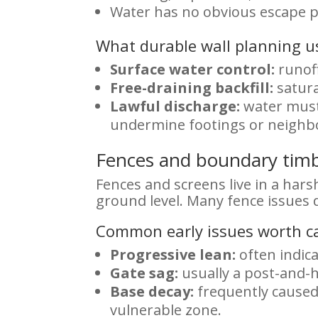
Water has no obvious escape p
What durable wall planning us
Surface water control:
runoff
Free-draining backfill:
satura
Lawful discharge:
water must 
undermine footings or neighb
Fences and boundary timbe
Fences and screens live in a hars
ground level. Many fence issues d
Common early issues worth c
Progressive lean:
often indic
Gate sag:
usually a post-and-h
Base decay:
frequently caused 
vulnerable zone.