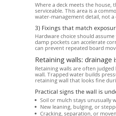
Where a deck meets the house, th
serviceable. This area is a comm
water-management detail, not a c
3) Fixings that match exposu
Hardware choice should assume we
damp pockets can accelerate corr
can prevent repeated board move
Retaining walls: drainage i
Retaining walls are often judged 
wall. Trapped water builds press
retaining wall that looks fine dur
Practical signs the wall is un
Soil or mulch stays unusually w
New leaning, bulging, or step
Cracking, separation, or move