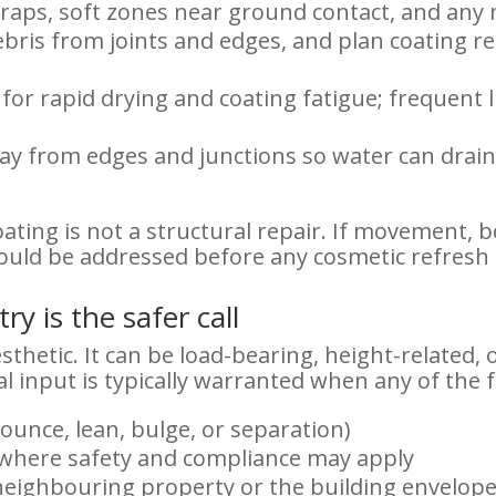
raps, soft zones near ground contact, and any
debris from joints and edges, and plan coating 
or rapid drying and coating fatigue; frequent l
y from edges and junctions so water can drain 
ating is not a structural repair. If movement, b
ould be addressed before any cosmetic refresh 
y is the safer call
thetic. It can be load-bearing, height-related, 
l input is typically warranted when any of the 
ounce, lean, bulge, or separation)
r where safety and compliance may apply
 neighbouring property or the building envelop