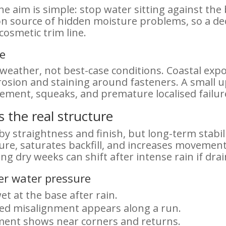
e aim is simple: stop water sitting against the
on source of hidden moisture problems, so a deck
osmetic trim line.
re
ather, not best-case conditions. Coastal expos
osion and staining around fasteners. A small u
ment, squeaks, and premature localised failur
s the real structure
by straightness and finish, but long-term stabil
ure, saturates backfill, and increases movement
ing dry weeks can shift after intense rain if dra
der water pressure
et at the base after rain.
ped misalignment appears along a run.
ment shows near corners and returns.