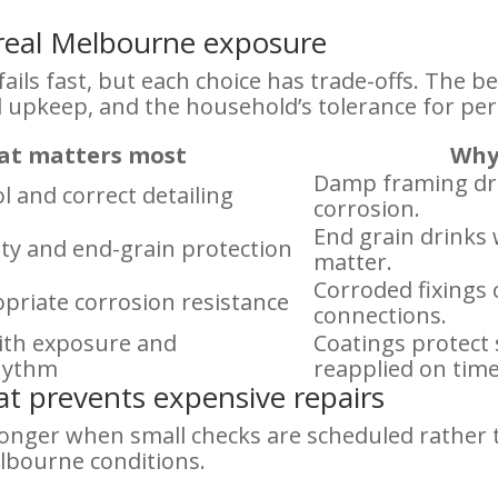
t real Melbourne exposure
ails fast, but each choice has trade-offs. The be
 upkeep, and the household’s tolerance for per
t matters most
Why 
Damp framing dr
l and correct detailing
corrosion.
End grain drinks 
lity and end-grain protection
matter.
Corroded fixings
priate corrosion resistance
connections.
with exposure and
Coatings protect
hythm
reapplied on time
t prevents expensive repairs
onger when small checks are scheduled rather th
lbourne conditions.