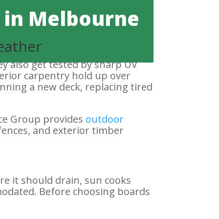
 in Melbourne
eather
ey also get tested by sharp UV
erior carpentry hold up over
anning a new deck, replacing tired
nce Group provides
outdoor
fences, and exterior timber
re it should drain, sun cooks
modated. Before choosing boards