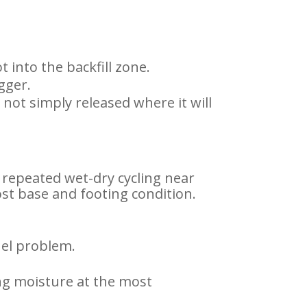
 into the backfill zone.
igger.
not simply released where it will
d repeated wet-dry cycling near
ost base and footing condition.
nel problem.
ing moisture at the most