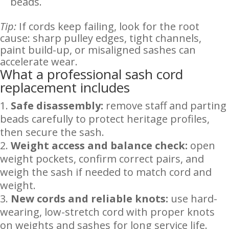
beads.
Tip:
If cords keep failing, look for the root
cause: sharp pulley edges, tight channels,
paint build-up, or misaligned sashes can
accelerate wear.
What a professional sash cord
replacement includes
Safe disassembly:
remove staff and parting
beads carefully to protect heritage profiles,
then secure the sash.
Weight access and balance check:
open
weight pockets, confirm correct pairs, and
weigh the sash if needed to match cord and
weight.
New cords and reliable knots:
use hard-
wearing, low-stretch cord with proper knots
on weights and sashes for long service life.