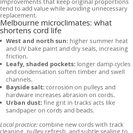
improvements that keep original proportions
tend to add value while avoiding unnecessary
replacement.
Melbourne microclimates: what
shortens cord life
West and north sun:
higher summer heat
and UV bake paint and dry seals, increasing
friction.
Leafy, shaded pockets:
longer damp cycles
and condensation soften timber and swell
channels.
Bayside salt:
corrosion on pulleys and
hardware increases abrasion on cords.
Urban dust:
fine grit in tracks acts like
sandpaper on cords and beads.
Local practice:
combine new cords with track
cleaning, pulley refresh, and subtle sealing to