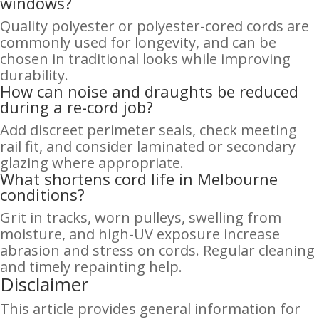
windows?
Quality polyester or polyester-cored cords are
commonly used for longevity, and can be
chosen in traditional looks while improving
durability.
How can noise and draughts be reduced
during a re-cord job?
Add discreet perimeter seals, check meeting
rail fit, and consider laminated or secondary
glazing where appropriate.
What shortens cord life in Melbourne
conditions?
Grit in tracks, worn pulleys, swelling from
moisture, and high-UV exposure increase
abrasion and stress on cords. Regular cleaning
and timely repainting help.
Disclaimer
This article provides general information for