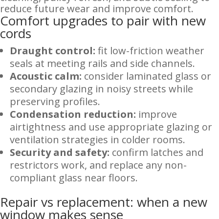
reduce future wear and improve comfort.
Comfort upgrades to pair with new
cords
Draught control:
fit low-friction weather
seals at meeting rails and side channels.
Acoustic calm:
consider laminated glass or
secondary glazing in noisy streets while
preserving profiles.
Condensation reduction:
improve
airtightness and use appropriate glazing or
ventilation strategies in colder rooms.
Security and safety:
confirm latches and
restrictors work, and replace any non-
compliant glass near floors.
Repair vs replacement: when a new
window makes sense