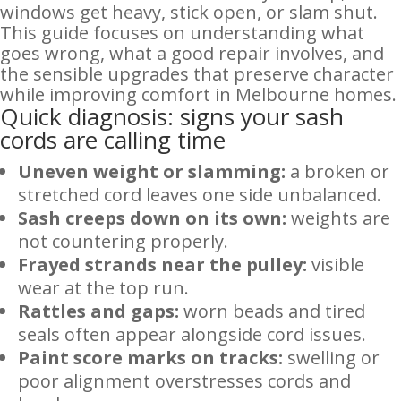
windows get heavy, stick open, or slam shut.
This guide focuses on understanding what
goes wrong, what a good repair involves, and
the sensible upgrades that preserve character
while improving comfort in Melbourne homes.
Quick diagnosis: signs your sash
cords are calling time
Uneven weight or slamming:
a broken or
stretched cord leaves one side unbalanced.
Sash creeps down on its own:
weights are
not countering properly.
Frayed strands near the pulley:
visible
wear at the top run.
Rattles and gaps:
worn beads and tired
seals often appear alongside cord issues.
Paint score marks on tracks:
swelling or
poor alignment overstresses cords and