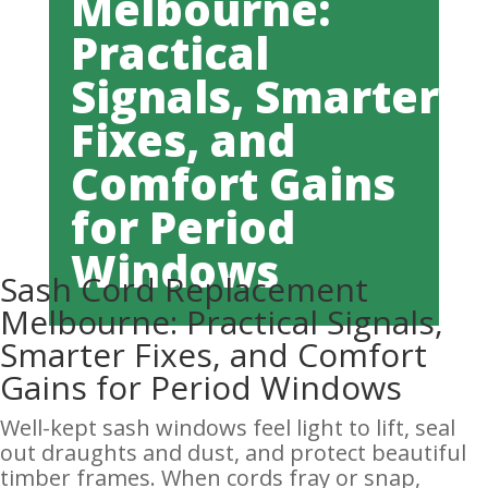
Melbourne:
Practical
Signals, Smarter
Fixes, and
Comfort Gains
for Period
Windows
Sash Cord Replacement
Melbourne: Practical Signals,
Smarter Fixes, and Comfort
Gains for Period Windows
Well-kept sash windows feel light to lift, seal
out draughts and dust, and protect beautiful
timber frames. When cords fray or snap,