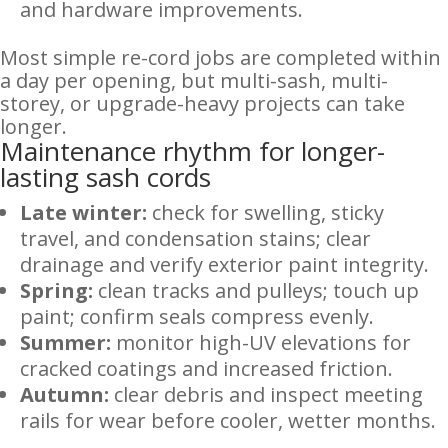
and hardware improvements.
Most simple re-cord jobs are completed within
a day per opening, but multi-sash, multi-
storey, or upgrade-heavy projects can take
longer.
Maintenance rhythm for longer-
lasting sash cords
Late winter:
check for swelling, sticky
travel, and condensation stains; clear
drainage and verify exterior paint integrity.
Spring:
clean tracks and pulleys; touch up
paint; confirm seals compress evenly.
Summer:
monitor high-UV elevations for
cracked coatings and increased friction.
Autumn:
clear debris and inspect meeting
rails for wear before cooler, wetter months.