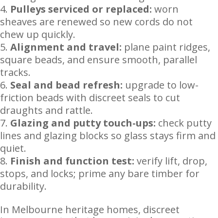
Pulleys serviced or replaced:
worn
sheaves are renewed so new cords do not
chew up quickly.
Alignment and travel:
plane paint ridges,
square beads, and ensure smooth, parallel
tracks.
Seal and bead refresh:
upgrade to low-
friction beads with discreet seals to cut
draughts and rattle.
Glazing and putty touch-ups:
check putty
lines and glazing blocks so glass stays firm and
quiet.
Finish and function test:
verify lift, drop,
stops, and locks; prime any bare timber for
durability.
In Melbourne heritage homes, discreet