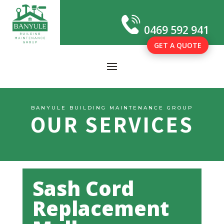
0469 592 941
GET A QUOTE
BANYULE BUILDING MAINTENANCE GROUP
OUR SERVICES
Sash Cord
Replacement