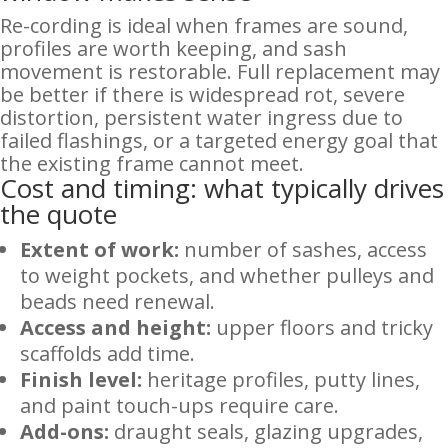
Re-cording is ideal when frames are sound,
profiles are worth keeping, and sash
movement is restorable. Full replacement may
be better if there is widespread rot, severe
distortion, persistent water ingress due to
failed flashings, or a targeted energy goal that
the existing frame cannot meet.
Cost and timing: what typically drives
the quote
Extent of work:
number of sashes, access
to weight pockets, and whether pulleys and
beads need renewal.
Access and height:
upper floors and tricky
scaffolds add time.
Finish level:
heritage profiles, putty lines,
and paint touch-ups require care.
Add-ons:
draught seals, glazing upgrades,