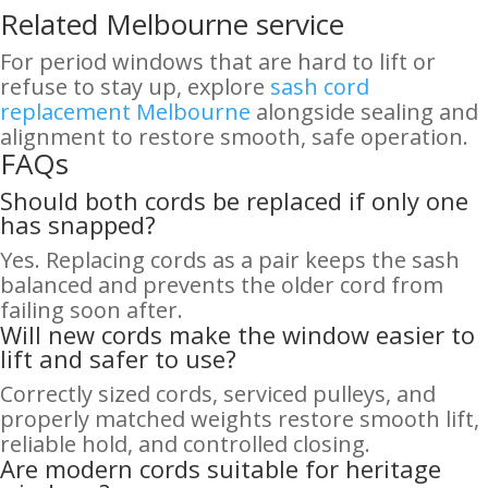
Related Melbourne service
For period windows that are hard to lift or
refuse to stay up, explore
sash cord
replacement Melbourne
alongside sealing and
alignment to restore smooth, safe operation.
FAQs
Should both cords be replaced if only one
has snapped?
Yes. Replacing cords as a pair keeps the sash
balanced and prevents the older cord from
failing soon after.
Will new cords make the window easier to
lift and safer to use?
Correctly sized cords, serviced pulleys, and
properly matched weights restore smooth lift,
reliable hold, and controlled closing.
Are modern cords suitable for heritage