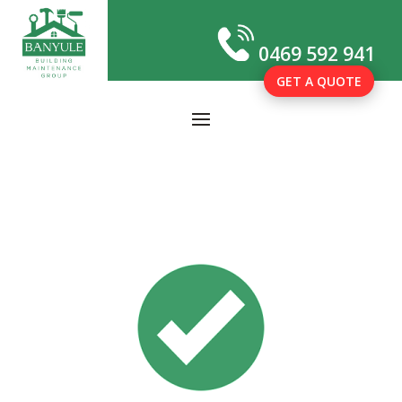
0469 592 941
GET A QUOTE