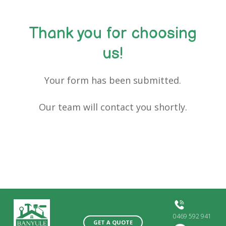
Thank you for choosing
us!
Your form has been submitted.
Our team will contact you shortly.
0469 592 941
GET A QUOTE